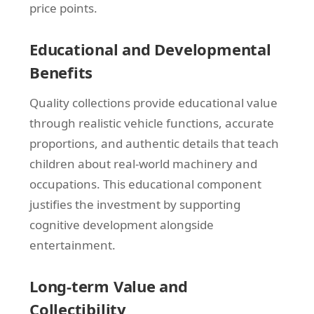
price points.
Educational and Developmental
Benefits
Quality collections provide educational value
through realistic vehicle functions, accurate
proportions, and authentic details that teach
children about real-world machinery and
occupations. This educational component
justifies the investment by supporting
cognitive development alongside
entertainment.
Long-term Value and
Collectibility