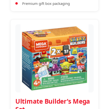
Premium gift box packaging
Ultimate Builder’s Mega