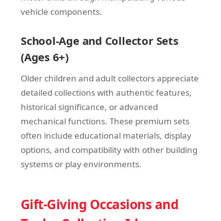
vehicle components.
School-Age and Collector Sets
(Ages 6+)
Older children and adult collectors appreciate
detailed collections with authentic features,
historical significance, or advanced
mechanical functions. These premium sets
often include educational materials, display
options, and compatibility with other building
systems or play environments.
Gift-Giving Occasions and