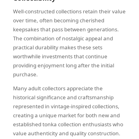
Well-constructed collections retain their value
over time, often becoming cherished
keepsakes that pass between generations.
The combination of nostalgic appeal and
practical durability makes these sets
worthwhile investments that continue
providing enjoyment long after the initial
purchase.
Many adult collectors appreciate the
historical significance and craftsmanship
represented in vintage-inspired collections,
creating a unique market for both new and
established tonka collection enthusiasts who
value authenticity and quality construction.