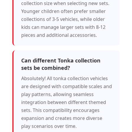
collection size when selecting new sets.
Younger children often prefer smaller
collections of 3-5 vehicles, while older
kids can manage larger sets with 8-12
pieces and additional accessories.
Can different Tonka collection
sets be combined?
Absolutely! All tonka collection vehicles
are designed with compatible scales and
play patterns, allowing seamless
integration between different themed
sets. This compatibility encourages
expansion and creates more diverse
play scenarios over time.