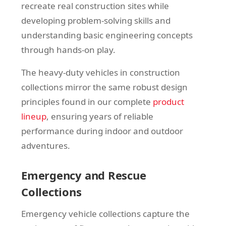
recreate real construction sites while
developing problem-solving skills and
understanding basic engineering concepts
through hands-on play.
The heavy-duty vehicles in construction
collections mirror the same robust design
principles found in our complete
product
lineup
, ensuring years of reliable
performance during indoor and outdoor
adventures.
Emergency and Rescue
Collections
Emergency vehicle collections capture the