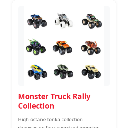
Monster Truck Rally
Collection
High-octane tonka collection
showcasing four oversized monster