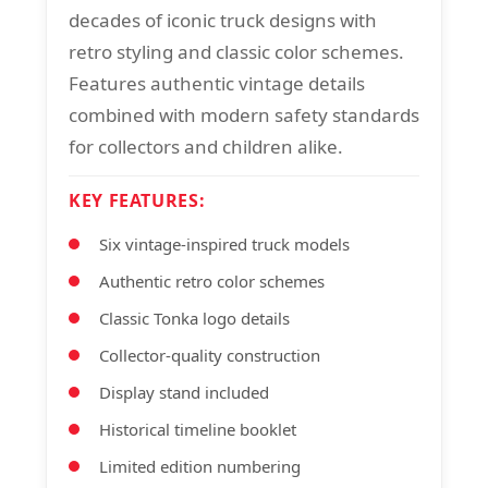
decades of iconic truck designs with
retro styling and classic color schemes.
Features authentic vintage details
combined with modern safety standards
for collectors and children alike.
KEY FEATURES:
Six vintage-inspired truck models
Authentic retro color schemes
Classic Tonka logo details
Collector-quality construction
Display stand included
Historical timeline booklet
Limited edition numbering