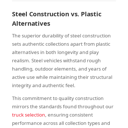
Steel Construction vs. Plastic
Alternatives
The superior durability of steel construction
sets authentic collections apart from plastic
alternatives in both longevity and play
realism. Steel vehicles withstand rough
handling, outdoor elements, and years of
active use while maintaining their structural
integrity and authentic feel.
This commitment to quality construction
mirrors the standards found throughout our
truck selection
, ensuring consistent
performance across all collection types and