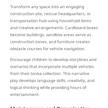
Transform any space into an engaging
construction site, rescue headquarters, or
transportation hub using household items
and creative arrangements. Cardboard boxes
become buildings, sandbox areas serve as
construction zones, and furniture creates
obstacle courses for vehicle navigation.
Encourage children to develop storylines and
scenarios that incorporate multiple vehicles
from their tonka collection. This narrative
play develops language skills, creativity, and
logical thinking while providing hours of
entertainment.