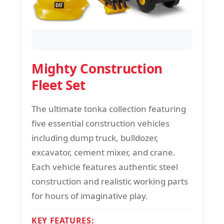
Mighty Construction
Fleet Set
The ultimate tonka collection featuring
five essential construction vehicles
including dump truck, bulldozer,
excavator, cement mixer, and crane.
Each vehicle features authentic steel
construction and realistic working parts
for hours of imaginative play.
KEY FEATURES: