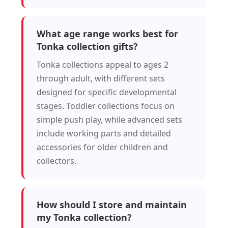
What age range works best for
Tonka collection gifts?
Tonka collections appeal to ages 2
through adult, with different sets
designed for specific developmental
stages. Toddler collections focus on
simple push play, while advanced sets
include working parts and detailed
accessories for older children and
collectors.
How should I store and maintain
my Tonka collection?