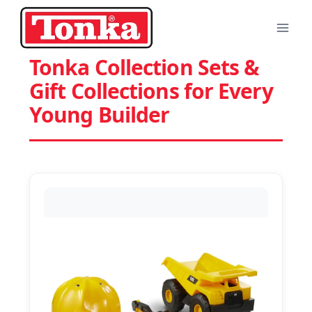
Skip
to
content
Tonka Collection Sets &
Gift Collections for Every
Young Builder