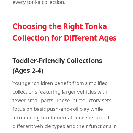
every tonka collection.
Choosing the Right Tonka
Collection for Different Ages
Toddler-Friendly Collections
(Ages 2-4)
Younger children benefit from simplified
collections featuring larger vehicles with
fewer small parts. These introductory sets
focus on basic push-and-roll play while
introducing fundamental concepts about
different vehicle types and their functions in