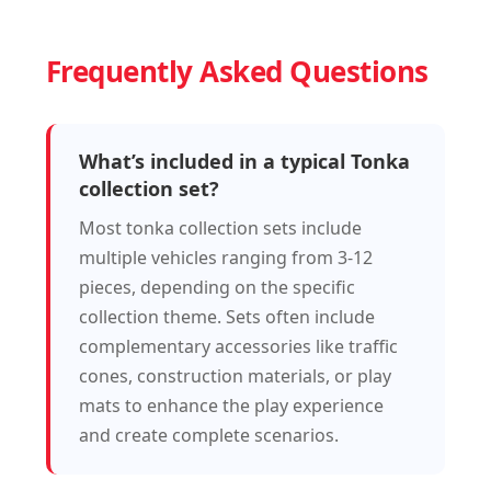
Frequently Asked Questions
What’s included in a typical Tonka
collection set?
Most tonka collection sets include
multiple vehicles ranging from 3-12
pieces, depending on the specific
collection theme. Sets often include
complementary accessories like traffic
cones, construction materials, or play
mats to enhance the play experience
and create complete scenarios.