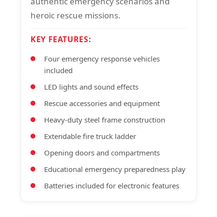
authentic emergency scenarios and
heroic rescue missions.
KEY FEATURES:
Four emergency response vehicles
included
LED lights and sound effects
Rescue accessories and equipment
Heavy-duty steel frame construction
Extendable fire truck ladder
Opening doors and compartments
Educational emergency preparedness play
Batteries included for electronic features