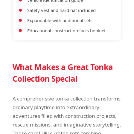
Vehicle identification guide
Safety vest and hard hat included
Expandable with additional sets
Educational construction facts booklet
What Makes a Great Tonka
Collection Special
A comprehensive tonka collection transforms
ordinary playtime into extraordinary
adventures filled with construction projects,
rescue missions, and imaginative storytelling.
These carefully curated sets combine