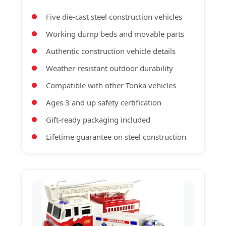
Five die-cast steel construction vehicles
Working dump beds and movable parts
Authentic construction vehicle details
Weather-resistant outdoor durability
Compatible with other Tonka vehicles
Ages 3 and up safety certification
Gift-ready packaging included
Lifetime guarantee on steel construction