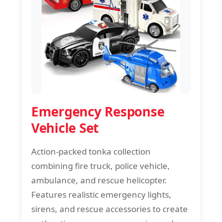
Emergency Response
Vehicle Set
Action-packed tonka collection
combining fire truck, police vehicle,
ambulance, and rescue helicopter.
Features realistic emergency lights,
sirens, and rescue accessories to create