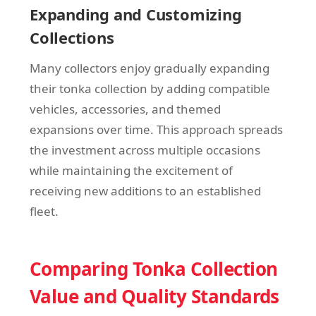
Expanding and Customizing
Collections
Many collectors enjoy gradually expanding
their tonka collection by adding compatible
vehicles, accessories, and themed
expansions over time. This approach spreads
the investment across multiple occasions
while maintaining the excitement of
receiving new additions to an established
fleet.
Comparing Tonka Collection
Value and Quality Standards