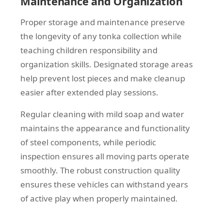
Maintenance and Organization
Proper storage and maintenance preserve
the longevity of any tonka collection while
teaching children responsibility and
organization skills. Designated storage areas
help prevent lost pieces and make cleanup
easier after extended play sessions.
Regular cleaning with mild soap and water
maintains the appearance and functionality
of steel components, while periodic
inspection ensures all moving parts operate
smoothly. The robust construction quality
ensures these vehicles can withstand years
of active play when properly maintained.