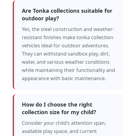
Are Tonka collections suitable for
outdoor play?
Yes, the steel construction and weather-
resistant finishes make tonka collection
vehicles ideal for outdoor adventures.
They can withstand sandbox play, dirt,
water, and various weather conditions
while maintaining their functionality and
appearance with basic maintenance.
How do I choose the right
collection size for my child?
Consider your child’s attention span,
available play space, and current