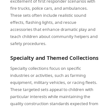
excitement of first responder scenarios with
fire trucks, police cars, and ambulances.
These sets often include realistic sound
effects, flashing lights, and rescue
accessories that enhance dramatic play and
teach children about community helpers and
safety procedures.
Specialty and Themed Collections
Specialty collections focus on specific
industries or activities, such as farming
equipment, military vehicles, or racing fleets.
These targeted sets appeal to children with
particular interests while maintaining the
quality construction standards expected from