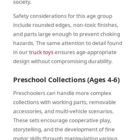
society.
Safety considerations for this age group
include rounded edges, non-toxic finishes,
and parts large enough to prevent choking
hazards. The same attention to detail found
in our
truck toys
ensures age-appropriate
design without compromising durability.
Preschool Collections (Ages 4-6)
Preschoolers can handle more complex
collections with working parts, removable
accessories, and multi-vehicle scenarios.
These sets encourage cooperative play,
storytelling, and the development of fine
motor skills through manipulating various