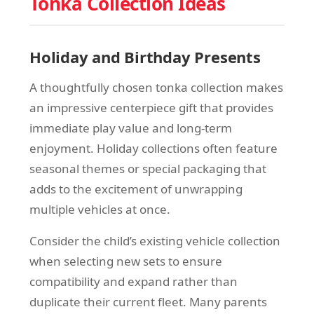
Tonka Collection Ideas
Holiday and Birthday Presents
A thoughtfully chosen tonka collection makes
an impressive centerpiece gift that provides
immediate play value and long-term
enjoyment. Holiday collections often feature
seasonal themes or special packaging that
adds to the excitement of unwrapping
multiple vehicles at once.
Consider the child’s existing vehicle collection
when selecting new sets to ensure
compatibility and expand rather than
duplicate their current fleet. Many parents