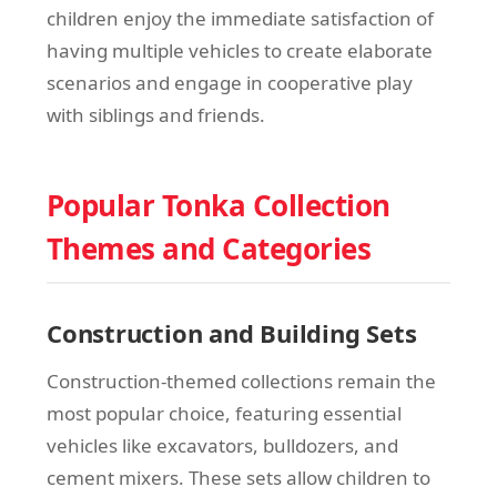
children enjoy the immediate satisfaction of
having multiple vehicles to create elaborate
scenarios and engage in cooperative play
with siblings and friends.
Popular Tonka Collection
Themes and Categories
Construction and Building Sets
Construction-themed collections remain the
most popular choice, featuring essential
vehicles like excavators, bulldozers, and
cement mixers. These sets allow children to