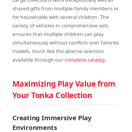
shared gifts from multiple family members or
for households with several children. The
variety of vehicles in comprehensive sets
ensures that multiple children can play
simultaneously without conflicts over favorite
models, much like the diverse selection
available through our
complete catalog
.
Maximizing Play Value from
Your Tonka Collection
Creating Immersive Play
Environments