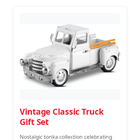
Vintage Classic Truck
Gift Set
Nostalgic tonka collection celebrating