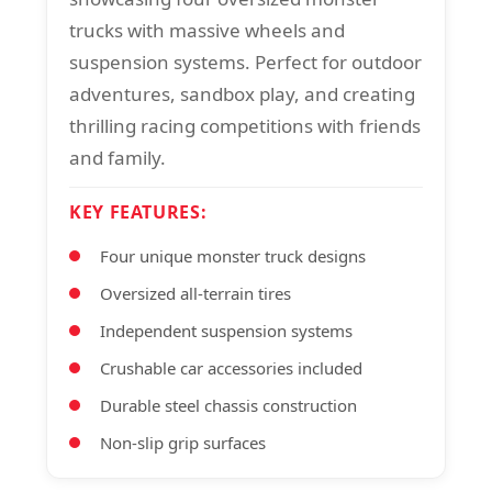
trucks with massive wheels and
suspension systems. Perfect for outdoor
adventures, sandbox play, and creating
thrilling racing competitions with friends
and family.
KEY FEATURES:
Four unique monster truck designs
Oversized all-terrain tires
Independent suspension systems
Crushable car accessories included
Durable steel chassis construction
Non-slip grip surfaces