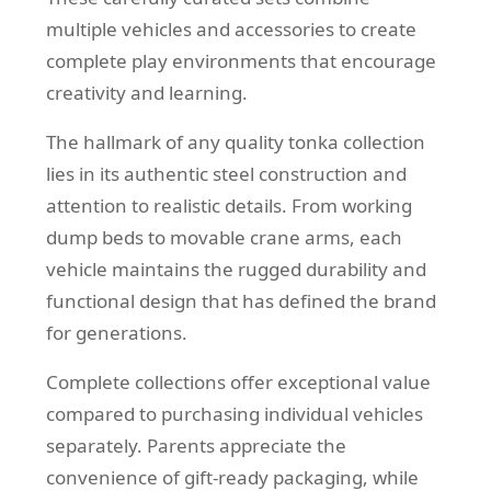
multiple vehicles and accessories to create
complete play environments that encourage
creativity and learning.
The hallmark of any quality tonka collection
lies in its authentic steel construction and
attention to realistic details. From working
dump beds to movable crane arms, each
vehicle maintains the rugged durability and
functional design that has defined the brand
for generations.
Complete collections offer exceptional value
compared to purchasing individual vehicles
separately. Parents appreciate the
convenience of gift-ready packaging, while