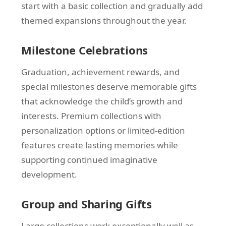
start with a basic collection and gradually add
themed expansions throughout the year.
Milestone Celebrations
Graduation, achievement rewards, and
special milestones deserve memorable gifts
that acknowledge the child’s growth and
interests. Premium collections with
personalization options or limited-edition
features create lasting memories while
supporting continued imaginative
development.
Group and Sharing Gifts
Large collections work exceptionally well as