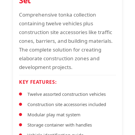
Set
Comprehensive tonka collection
containing twelve vehicles plus
construction site accessories like traffic
cones, barriers, and building materials.
The complete solution for creating
elaborate construction zones and
development projects.
KEY FEATURES:
Twelve assorted construction vehicles
Construction site accessories included
Modular play mat system
Storage container with handles