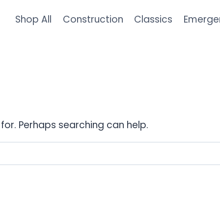
Shop All
Construction
Classics
Emerge
 for. Perhaps searching can help.