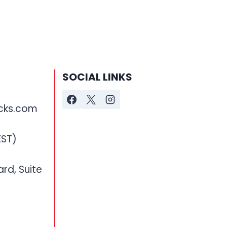
SOCIAL LINKS
cks.com
EST)
ard, Suite