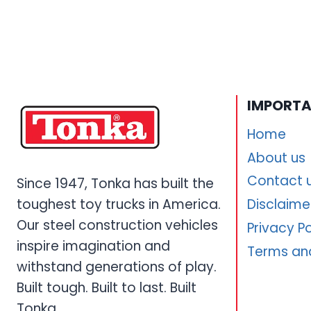
IMPORTA
Home
About us
Contact 
Since 1947, Tonka has built the
toughest toy trucks in America.
Disclaime
Our steel construction vehicles
Privacy Po
inspire imagination and
Terms an
withstand generations of play.
Built tough. Built to last. Built
Tonka.