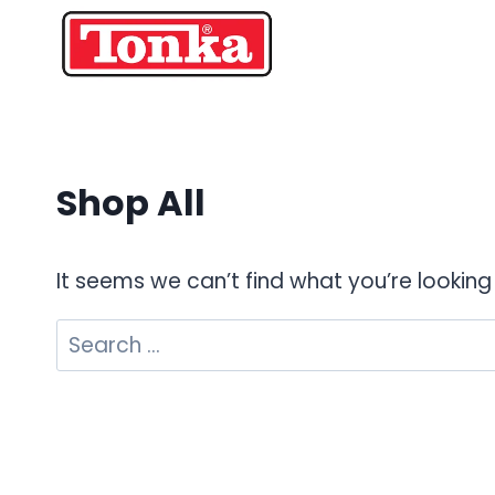
Skip
to
content
Shop All
It seems we can’t find what you’re looking
Search
for: