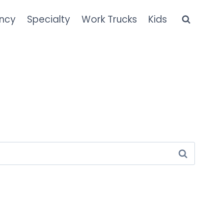
ncy
Specialty
Work Trucks
Kids