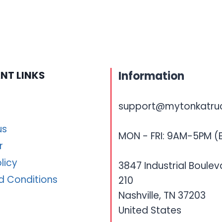
NT LINKS
Information
support@mytonkatru
us
MON - FRI: 9AM-5PM (
r
licy
3847 Industrial Boulev
d Conditions
210
Nashville, TN 37203
United States