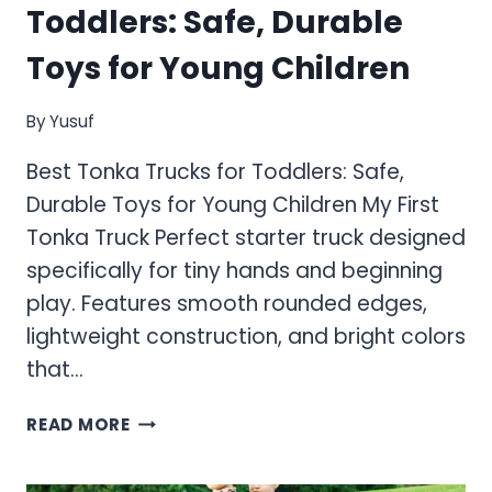
Toddlers: Safe, Durable
Toys for Young Children
By
Yusuf
Best Tonka Trucks for Toddlers: Safe,
Durable Toys for Young Children My First
Tonka Truck Perfect starter truck designed
specifically for tiny hands and beginning
play. Features smooth rounded edges,
lightweight construction, and bright colors
that…
BEST
READ MORE
TONKA
TRUCKS