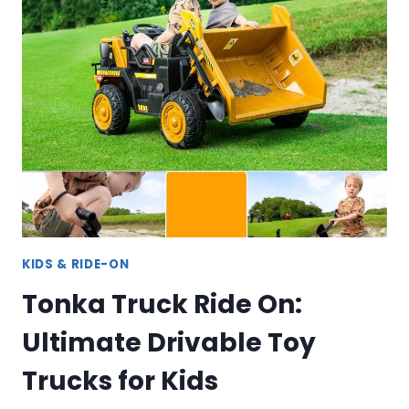
FOR
TODDLERS:
SAFE,
DURABLE
TOYS
FOR
YOUNG
CHILDREN
KIDS & RIDE-ON
Tonka Truck Ride On:
Ultimate Drivable Toy
Trucks for Kids