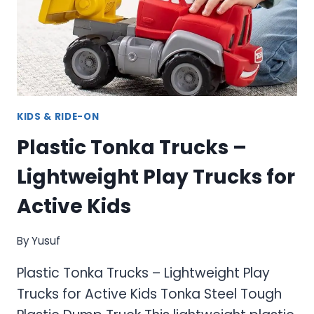
FOR
KIDS
KIDS & RIDE-ON
Plastic Tonka Trucks –
Lightweight Play Trucks for
Active Kids
By
Yusuf
Plastic Tonka Trucks – Lightweight Play
Trucks for Active Kids Tonka Steel Tough