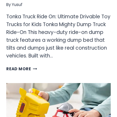
By
Yusuf
Tonka Truck Ride On: Ultimate Drivable Toy
Trucks for Kids Tonka Mighty Dump Truck
Ride-On This heavy-duty ride-on dump
truck features a working dump bed that
tilts and dumps just like real construction
vehicles. Built with…
TONKA
READ MORE
TRUCK
RIDE
ON:
ULTIMATE
DRIVABLE
TOY
TRUCKS