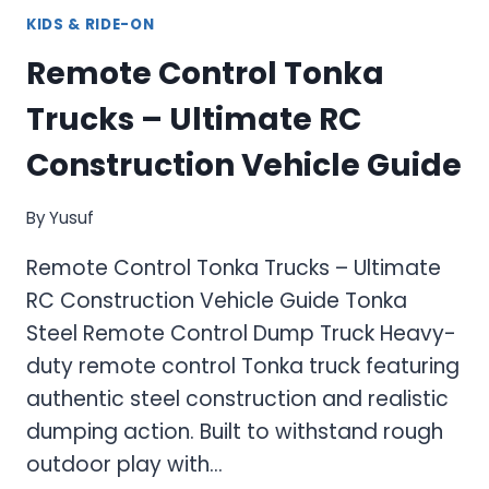
KIDS & RIDE-ON
Remote Control Tonka
Trucks – Ultimate RC
Construction Vehicle Guide
By
Yusuf
Remote Control Tonka Trucks – Ultimate
RC Construction Vehicle Guide Tonka
Steel Remote Control Dump Truck Heavy-
duty remote control Tonka truck featuring
authentic steel construction and realistic
dumping action. Built to withstand rough
outdoor play with…