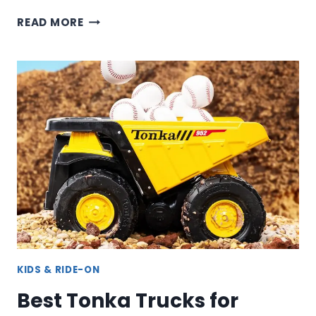
FIRE
READ MORE
TRUCKS
–
RESCUE
ENGINE
&
LADDER
TRUCKS
FOR
KIDS
KIDS & RIDE-ON
Best Tonka Trucks for