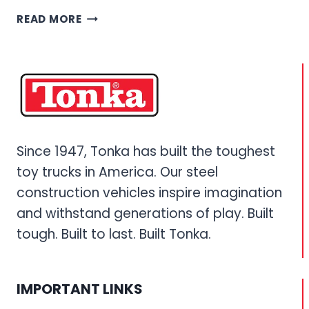
REMOTE
READ MORE
CONTROL
TONKA
TRUCKS
–
ULTIMATE
RC
CONSTRUCTION
VEHICLE
Since 1947, Tonka has built the toughest
GUIDE
toy trucks in America. Our steel
construction vehicles inspire imagination
and withstand generations of play. Built
tough. Built to last. Built Tonka.
IMPORTANT LINKS