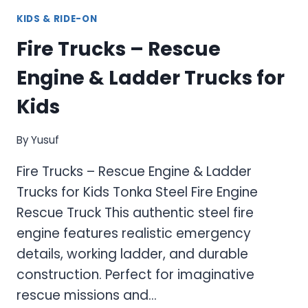
KIDS & RIDE-ON
Fire Trucks – Rescue
Engine & Ladder Trucks for
Kids
By
Yusuf
Fire Trucks – Rescue Engine & Ladder
Trucks for Kids Tonka Steel Fire Engine
Rescue Truck This authentic steel fire
engine features realistic emergency
details, working ladder, and durable
construction. Perfect for imaginative
rescue missions and…