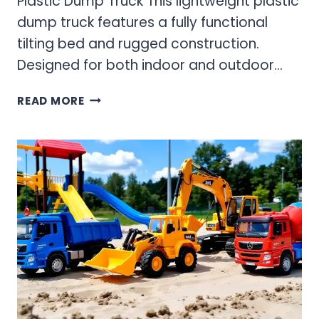
Plastic Dump Truck This lightweight plastic
dump truck features a fully functional
tilting bed and rugged construction.
Designed for both indoor and outdoor…
PLASTIC
READ MORE
TONKA
TRUCKS
–
LIGHTWEIGHT
PLAY
TRUCKS
FOR
ACTIVE
KIDS