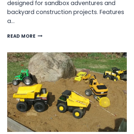
designed for sandbox adventures and
backyard construction projects. Features
a…
OUTDOOR
READ MORE
&
SANDBOX
TRUCKS:
THE
ULTIMATE
GUIDE
TO
HEAVY-
DUTY
PLAYGROUND
VEHICLES