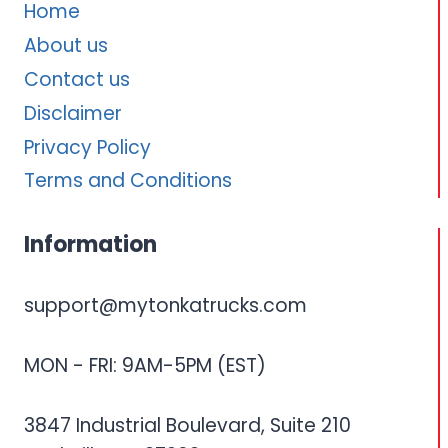
Home
About us
Contact us
Disclaimer
Privacy Policy
Terms and Conditions
Information
support@mytonkatrucks.com
MON - FRI: 9AM-5PM (EST)
3847 Industrial Boulevard, Suite 210