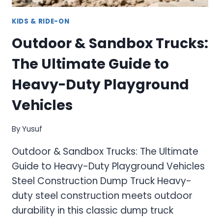
KIDS & RIDE-ON
Outdoor & Sandbox Trucks:
The Ultimate Guide to
Heavy-Duty Playground
Vehicles
By
Yusuf
Outdoor & Sandbox Trucks: The Ultimate
Guide to Heavy-Duty Playground Vehicles
Steel Construction Dump Truck Heavy-
duty steel construction meets outdoor
durability in this classic dump truck