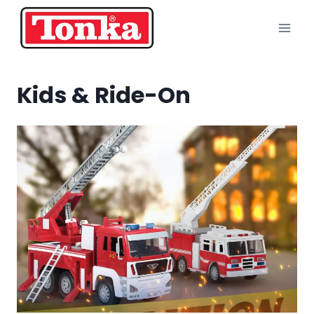
Skip
to
content
Kids & Ride-On