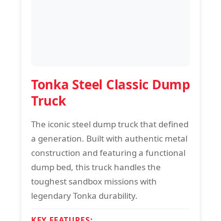
Tonka Steel Classic Dump
Truck
The iconic steel dump truck that defined
a generation. Built with authentic metal
construction and featuring a functional
dump bed, this truck handles the
toughest sandbox missions with
legendary Tonka durability.
KEY FEATURES: