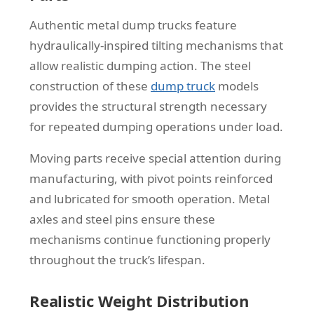
Authentic metal dump trucks feature
hydraulically-inspired tilting mechanisms that
allow realistic dumping action. The steel
construction of these
dump truck
models
provides the structural strength necessary
for repeated dumping operations under load.
Moving parts receive special attention during
manufacturing, with pivot points reinforced
and lubricated for smooth operation. Metal
axles and steel pins ensure these
mechanisms continue functioning properly
throughout the truck’s lifespan.
Realistic Weight Distribution