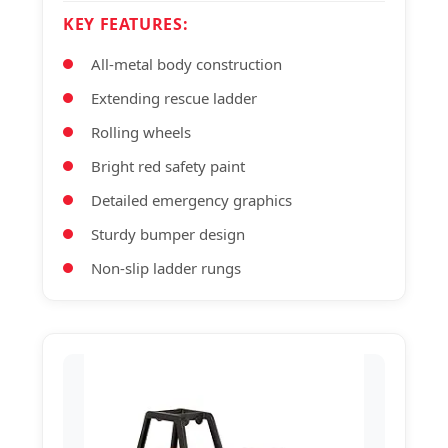
KEY FEATURES:
All-metal body construction
Extending rescue ladder
Rolling wheels
Bright red safety paint
Detailed emergency graphics
Sturdy bumper design
Non-slip ladder rungs