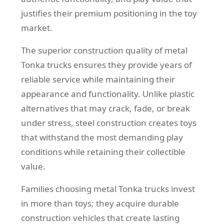
justifies their premium positioning in the toy
market.
The superior construction quality of metal
Tonka trucks ensures they provide years of
reliable service while maintaining their
appearance and functionality. Unlike plastic
alternatives that may crack, fade, or break
under stress, steel construction creates toys
that withstand the most demanding play
conditions while retaining their collectible
value.
Families choosing metal Tonka trucks invest
in more than toys; they acquire durable
construction vehicles that create lasting