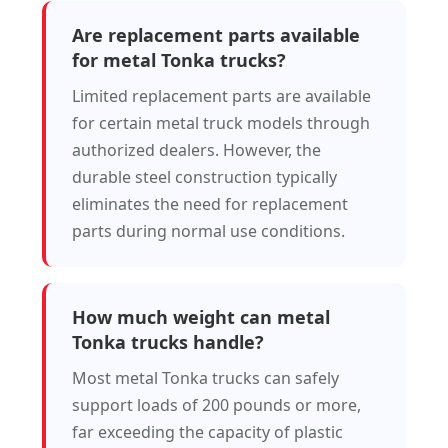
Are replacement parts available
for metal Tonka trucks?
Limited replacement parts are available
for certain metal truck models through
authorized dealers. However, the
durable steel construction typically
eliminates the need for replacement
parts during normal use conditions.
How much weight can metal
Tonka trucks handle?
Most metal Tonka trucks can safely
support loads of 200 pounds or more,
far exceeding the capacity of plastic