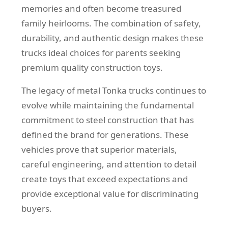
memories and often become treasured
family heirlooms. The combination of safety,
durability, and authentic design makes these
trucks ideal choices for parents seeking
premium quality construction toys.
The legacy of metal Tonka trucks continues to
evolve while maintaining the fundamental
commitment to steel construction that has
defined the brand for generations. These
vehicles prove that superior materials,
careful engineering, and attention to detail
create toys that exceed expectations and
provide exceptional value for discriminating
buyers.