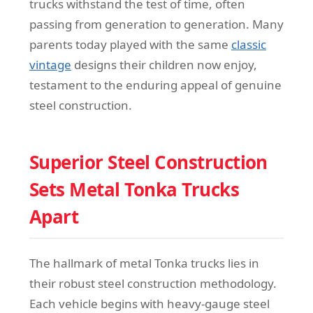
trucks withstand the test of time, often
passing from generation to generation. Many
parents today played with the same
classic
vintage
designs their children now enjoy,
testament to the enduring appeal of genuine
steel construction.
Superior Steel Construction
Sets Metal Tonka Trucks
Apart
The hallmark of metal Tonka trucks lies in
their robust steel construction methodology.
Each vehicle begins with heavy-gauge steel