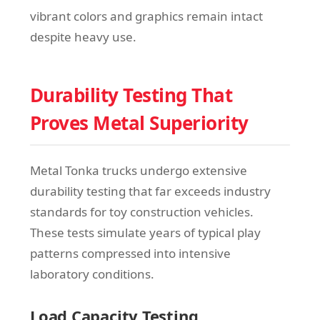
vibrant colors and graphics remain intact
despite heavy use.
Durability Testing That
Proves Metal Superiority
Metal Tonka trucks undergo extensive
durability testing that far exceeds industry
standards for toy construction vehicles.
These tests simulate years of typical play
patterns compressed into intensive
laboratory conditions.
Load Capacity Testing