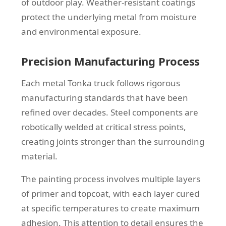
of outdoor play. Weather-resistant coatings
protect the underlying metal from moisture
and environmental exposure.
Precision Manufacturing Process
Each metal Tonka truck follows rigorous
manufacturing standards that have been
refined over decades. Steel components are
robotically welded at critical stress points,
creating joints stronger than the surrounding
material.
The painting process involves multiple layers
of primer and topcoat, with each layer cured
at specific temperatures to create maximum
adhesion. This attention to detail ensures the