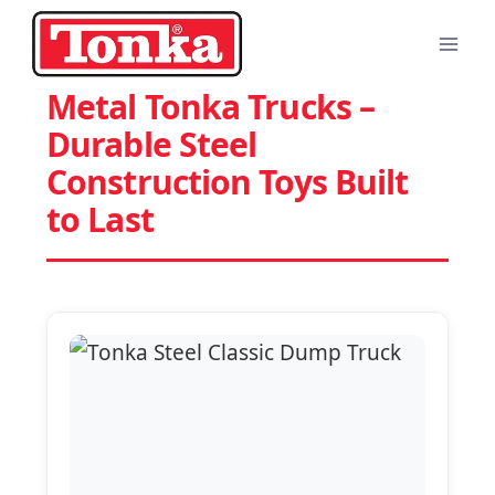
Skip
to
content
Metal Tonka Trucks –
Durable Steel
Construction Toys Built
to Last