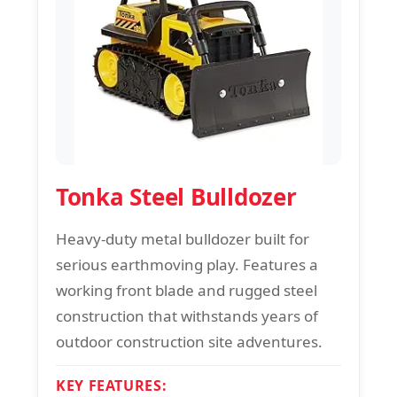
Tonka Steel Bulldozer
Heavy-duty metal bulldozer built for
serious earthmoving play. Features a
working front blade and rugged steel
construction that withstands years of
outdoor construction site adventures.
KEY FEATURES: