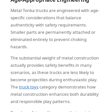
Metal Tonka trucks are engineered with age-
specific considerations that balance
authenticity with safety requirements.
Smaller parts are permanently attached or
eliminated entirely to prevent choking
hazards.
The substantial weight of metal construction
actually provides safety benefits in many
scenarios, as these trucks are less likely to
become projectiles during enthusiastic play.
The
truck toys
category demonstrates how
metal construction enhances both durability
and responsible play patterns.