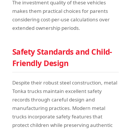
The investment quality of these vehicles
makes them practical choices for parents
considering cost-per-use calculations over
extended ownership periods.
Safety Standards and Child-
Friendly Design
Despite their robust steel construction, metal
Tonka trucks maintain excellent safety
records through careful design and
manufacturing practices. Modern metal
trucks incorporate safety features that
protect children while preserving authentic