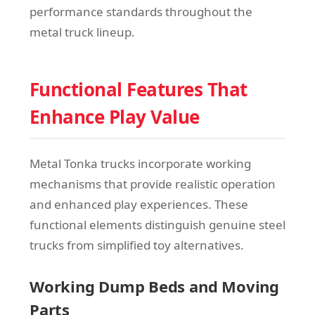
performance standards throughout the
metal truck lineup.
Functional Features That
Enhance Play Value
Metal Tonka trucks incorporate working
mechanisms that provide realistic operation
and enhanced play experiences. These
functional elements distinguish genuine steel
trucks from simplified toy alternatives.
Working Dump Beds and Moving
Parts