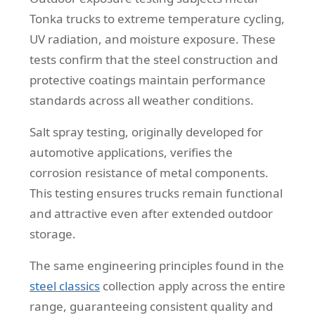
Tonka trucks to extreme temperature cycling,
UV radiation, and moisture exposure. These
tests confirm that the steel construction and
protective coatings maintain performance
standards across all weather conditions.
Salt spray testing, originally developed for
automotive applications, verifies the
corrosion resistance of metal components.
This testing ensures trucks remain functional
and attractive even after extended outdoor
storage.
The same engineering principles found in the
steel classics
collection apply across the entire
range, guaranteeing consistent quality and