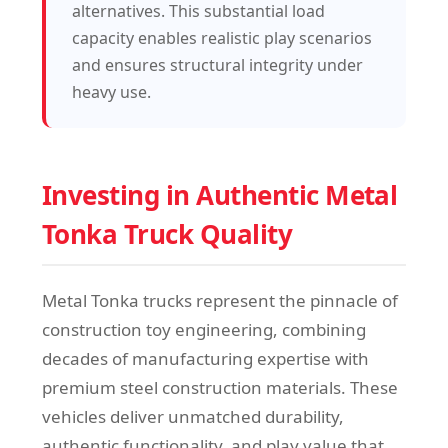
alternatives. This substantial load
capacity enables realistic play scenarios
and ensures structural integrity under
heavy use.
Investing in Authentic Metal
Tonka Truck Quality
Metal Tonka trucks represent the pinnacle of
construction toy engineering, combining
decades of manufacturing expertise with
premium steel construction materials. These
vehicles deliver unmatched durability,
authentic functionality, and play value that