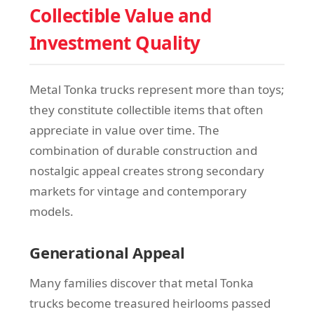
Collectible Value and
Investment Quality
Metal Tonka trucks represent more than toys;
they constitute collectible items that often
appreciate in value over time. The
combination of durable construction and
nostalgic appeal creates strong secondary
markets for vintage and contemporary
models.
Generational Appeal
Many families discover that metal Tonka
trucks become treasured heirlooms passed