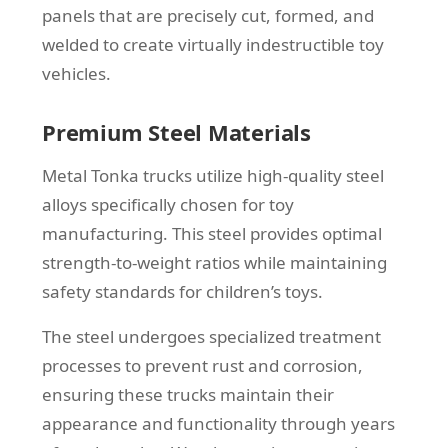
panels that are precisely cut, formed, and
welded to create virtually indestructible toy
vehicles.
Premium Steel Materials
Metal Tonka trucks utilize high-quality steel
alloys specifically chosen for toy
manufacturing. This steel provides optimal
strength-to-weight ratios while maintaining
safety standards for children’s toys.
The steel undergoes specialized treatment
processes to prevent rust and corrosion,
ensuring these trucks maintain their
appearance and functionality through years