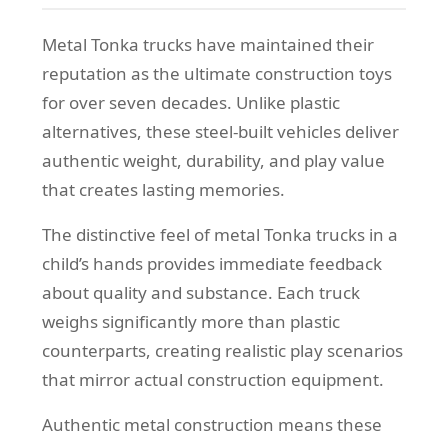
Metal Tonka trucks have maintained their
reputation as the ultimate construction toys
for over seven decades. Unlike plastic
alternatives, these steel-built vehicles deliver
authentic weight, durability, and play value
that creates lasting memories.
The distinctive feel of metal Tonka trucks in a
child’s hands provides immediate feedback
about quality and substance. Each truck
weighs significantly more than plastic
counterparts, creating realistic play scenarios
that mirror actual construction equipment.
Authentic metal construction means these