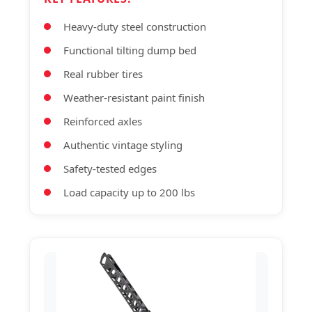
Heavy-duty steel construction
Functional tilting dump bed
Real rubber tires
Weather-resistant paint finish
Reinforced axles
Authentic vintage styling
Safety-tested edges
Load capacity up to 200 lbs