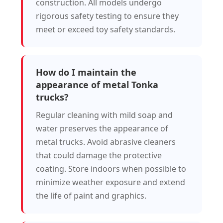
construction. All models undergo
rigorous safety testing to ensure they
meet or exceed toy safety standards.
How do I maintain the
appearance of metal Tonka
trucks?
Regular cleaning with mild soap and
water preserves the appearance of
metal trucks. Avoid abrasive cleaners
that could damage the protective
coating. Store indoors when possible to
minimize weather exposure and extend
the life of paint and graphics.