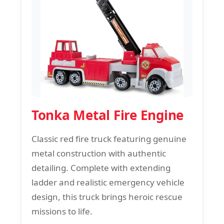
Tonka Metal Fire Engine
Classic red fire truck featuring genuine
metal construction with authentic
detailing. Complete with extending
ladder and realistic emergency vehicle
design, this truck brings heroic rescue
missions to life.