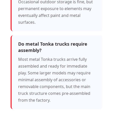
Occasional outdoor storage is fine, but
permanent exposure to elements may
eventually affect paint and metal
surfaces.
Do metal Tonka trucks require
assembly?
Most metal Tonka trucks arrive fully
assembled and ready for immediate
play. Some larger models may require
minimal assembly of accessories or
removable components, but the main
truck structure comes pre-assembled
from the factory.