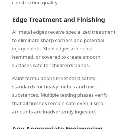
construction quality.
Edge Treatment and Finishing
All metal edges receive specialized treatment
to eliminate sharp corners and potential
injury points. Steel edges are rolled,
hemmed, or covered to create smooth
surfaces safe for children’s hands.
Paint formulations meet strict safety
standards for heavy metals and toxic
substances. Multiple testing phases verify
that all finishes remain safe even if small
amounts are inadvertently ingested.
Age-Appropriate Engineering