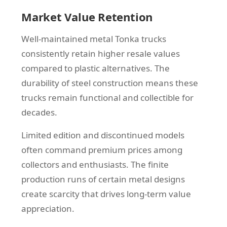
Market Value Retention
Well-maintained metal Tonka trucks
consistently retain higher resale values
compared to plastic alternatives. The
durability of steel construction means these
trucks remain functional and collectible for
decades.
Limited edition and discontinued models
often command premium prices among
collectors and enthusiasts. The finite
production runs of certain metal designs
create scarcity that drives long-term value
appreciation.