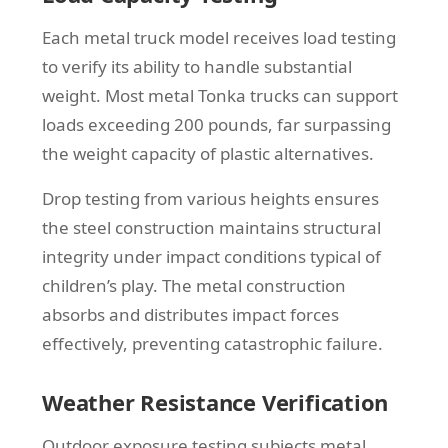
Each metal truck model receives load testing
to verify its ability to handle substantial
weight. Most metal Tonka trucks can support
loads exceeding 200 pounds, far surpassing
the weight capacity of plastic alternatives.
Drop testing from various heights ensures
the steel construction maintains structural
integrity under impact conditions typical of
children’s play. The metal construction
absorbs and distributes impact forces
effectively, preventing catastrophic failure.
Weather Resistance Verification
Outdoor exposure testing subjects metal