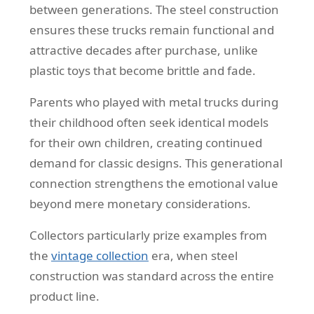
between generations. The steel construction
ensures these trucks remain functional and
attractive decades after purchase, unlike
plastic toys that become brittle and fade.
Parents who played with metal trucks during
their childhood often seek identical models
for their own children, creating continued
demand for classic designs. This generational
connection strengthens the emotional value
beyond mere monetary considerations.
Collectors particularly prize examples from
the
vintage collection
era, when steel
construction was standard across the entire
product line.