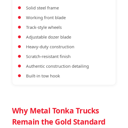
Solid steel frame
Working front blade
Track-style wheels
Adjustable dozer blade
Heavy-duty construction
Scratch-resistant finish
Authentic construction detailing
Built-in tow hook
Why Metal Tonka Trucks
Remain the Gold Standard