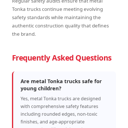
Regular safety audits ensure that metal
Tonka trucks continue meeting evolving
safety standards while maintaining the
authentic construction quality that defines
the brand.
Frequently Asked Questions
Are metal Tonka trucks safe for
young children?
Yes, metal Tonka trucks are designed
with comprehensive safety features
including rounded edges, non-toxic
finishes, and age-appropriate