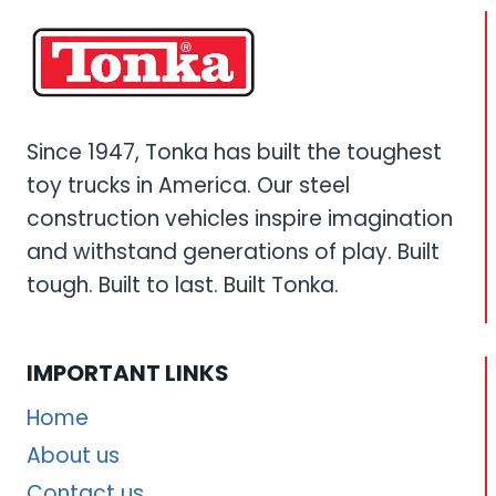
Since 1947, Tonka has built the toughest
toy trucks in America. Our steel
construction vehicles inspire imagination
and withstand generations of play. Built
tough. Built to last. Built Tonka.
IMPORTANT LINKS
Home
About us
Contact us