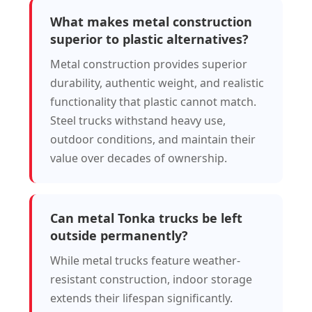
What makes metal construction
superior to plastic alternatives?
Metal construction provides superior
durability, authentic weight, and realistic
functionality that plastic cannot match.
Steel trucks withstand heavy use,
outdoor conditions, and maintain their
value over decades of ownership.
Can metal Tonka trucks be left
outside permanently?
While metal trucks feature weather-
resistant construction, indoor storage
extends their lifespan significantly.