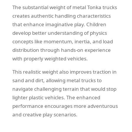
The substantial weight of metal Tonka trucks
creates authentic handling characteristics
that enhance imaginative play. Children
develop better understanding of physics
concepts like momentum, inertia, and load
distribution through hands-on experience
with properly weighted vehicles.
This realistic weight also improves traction in
sand and dirt, allowing metal trucks to
navigate challenging terrain that would stop
lighter plastic vehicles. The enhanced
performance encourages more adventurous
and creative play scenarios.