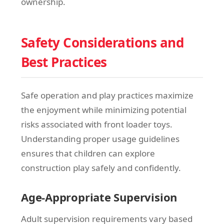
ownership.
Safety Considerations and
Best Practices
Safe operation and play practices maximize
the enjoyment while minimizing potential
risks associated with front loader toys.
Understanding proper usage guidelines
ensures that children can explore
construction play safely and confidently.
Age-Appropriate Supervision
Adult supervision requirements vary based