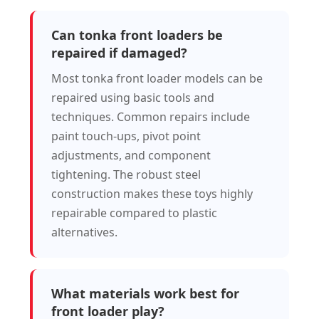
Can tonka front loaders be
repaired if damaged?
Most tonka front loader models can be
repaired using basic tools and
techniques. Common repairs include
paint touch-ups, pivot point
adjustments, and component
tightening. The robust steel
construction makes these toys highly
repairable compared to plastic
alternatives.
What materials work best for
front loader play?