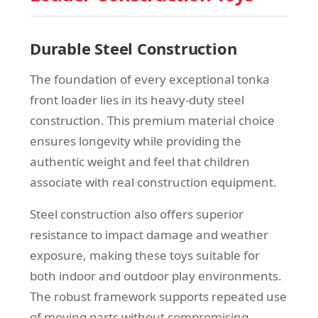
Durable Steel Construction
The foundation of every exceptional tonka
front loader lies in its heavy-duty steel
construction. This premium material choice
ensures longevity while providing the
authentic weight and feel that children
associate with real construction equipment.
Steel construction also offers superior
resistance to impact damage and weather
exposure, making these toys suitable for
both indoor and outdoor play environments.
The robust framework supports repeated use
of moving parts without compromising