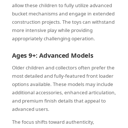
allow these children to fully utilize advanced
bucket mechanisms and engage in extended
construction projects. The toys can withstand
more intensive play while providing
appropriately challenging operation.
Ages 9+: Advanced Models
Older children and collectors often prefer the
most detailed and fully-featured front loader
options available. These models may include
additional accessories, enhanced articulation,
and premium finish details that appeal to
advanced users.
The focus shifts toward authenticity,