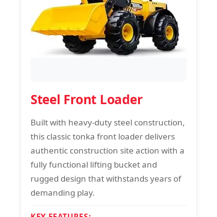
Steel Front Loader
Built with heavy-duty steel construction,
this classic tonka front loader delivers
authentic construction site action with a
fully functional lifting bucket and
rugged design that withstands years of
demanding play.
KEY FEATURES: