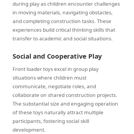
during play as children encounter challenges
in moving materials, navigating obstacles,
and completing construction tasks. These
experiences build critical thinking skills that
transfer to academic and social situations.
Social and Cooperative Play
Front loader toys excel in group play
situations where children must
communicate, negotiate roles, and
collaborate on shared construction projects.
The substantial size and engaging operation
of these toys naturally attract multiple
participants, fostering social skill
development.