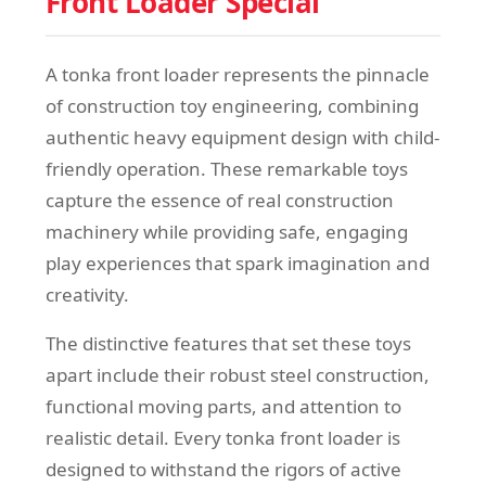
Front Loader Special
A tonka front loader represents the pinnacle
of construction toy engineering, combining
authentic heavy equipment design with child-
friendly operation. These remarkable toys
capture the essence of real construction
machinery while providing safe, engaging
play experiences that spark imagination and
creativity.
The distinctive features that set these toys
apart include their robust steel construction,
functional moving parts, and attention to
realistic detail. Every tonka front loader is
designed to withstand the rigors of active