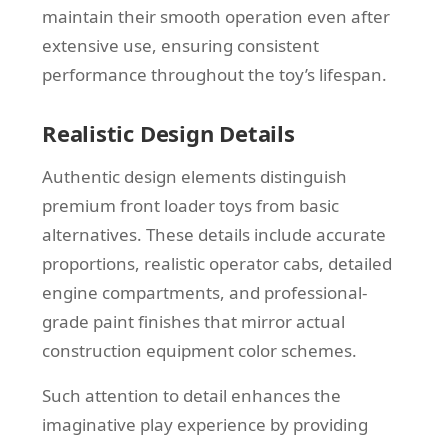
maintain their smooth operation even after
extensive use, ensuring consistent
performance throughout the toy’s lifespan.
Realistic Design Details
Authentic design elements distinguish
premium front loader toys from basic
alternatives. These details include accurate
proportions, realistic operator cabs, detailed
engine compartments, and professional-
grade paint finishes that mirror actual
construction equipment color schemes.
Such attention to detail enhances the
imaginative play experience by providing