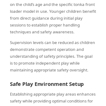
on the child’s age and the specific tonka front
loader model in use. Younger children benefit
from direct guidance during initial play
sessions to establish proper handling
techniques and safety awareness.
Supervision levels can be reduced as children
demonstrate competent operation and
understanding of safety principles. The goal
is to promote independent play while
maintaining appropriate safety oversight.
Safe Play Environment Setup
Establishing appropriate play areas enhances
safety while providing optimal conditions for