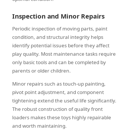
Inspection and Minor Repairs
Periodic inspection of moving parts, paint
condition, and structural integrity helps
identify potential issues before they affect
play quality. Most maintenance tasks require
only basic tools and can be completed by
parents or older children.
Minor repairs such as touch-up painting,
pivot point adjustment, and component
tightening extend the useful life significantly.
The robust construction of quality front
loaders makes these toys highly repairable
and worth maintaining.