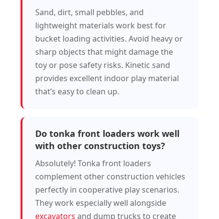
Sand, dirt, small pebbles, and
lightweight materials work best for
bucket loading activities. Avoid heavy or
sharp objects that might damage the
toy or pose safety risks. Kinetic sand
provides excellent indoor play material
that’s easy to clean up.
Do tonka front loaders work well
with other construction toys?
Absolutely! Tonka front loaders
complement other construction vehicles
perfectly in cooperative play scenarios.
They work especially well alongside
excavators
and dump trucks to create