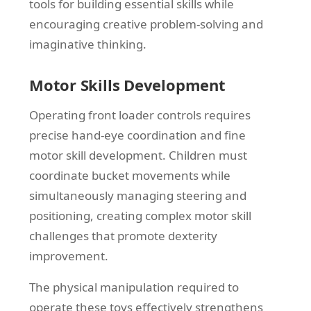
tools for building essential skills while
encouraging creative problem-solving and
imaginative thinking.
Motor Skills Development
Operating front loader controls requires
precise hand-eye coordination and fine
motor skill development. Children must
coordinate bucket movements while
simultaneously managing steering and
positioning, creating complex motor skill
challenges that promote dexterity
improvement.
The physical manipulation required to
operate these toys effectively strengthens