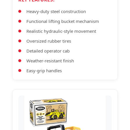
Heavy-duty steel construction
Functional lifting bucket mechanism
Realistic hydraulic-style movement
Oversized rubber tires
Detailed operator cab
Weather-resistant finish
Easy-grip handles