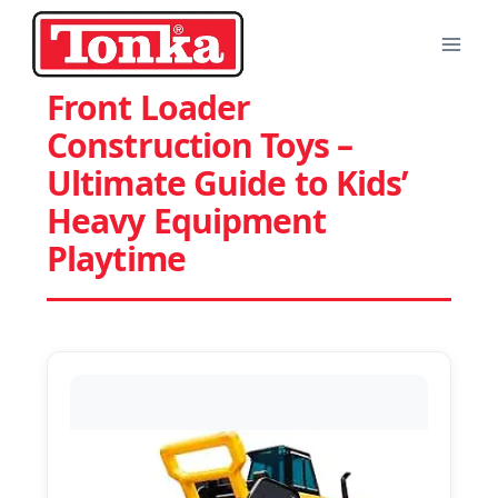
Skip
to
content
Front Loader
Construction Toys –
Ultimate Guide to Kids’
Heavy Equipment
Playtime