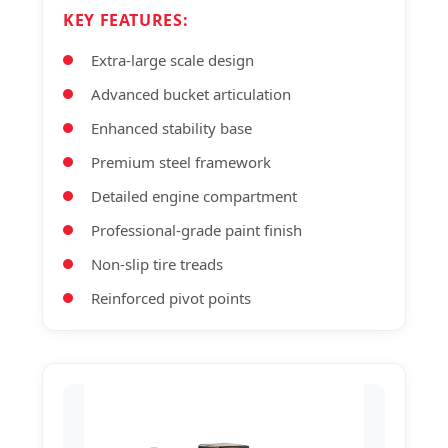
KEY FEATURES:
Extra-large scale design
Advanced bucket articulation
Enhanced stability base
Premium steel framework
Detailed engine compartment
Professional-grade paint finish
Non-slip tire treads
Reinforced pivot points