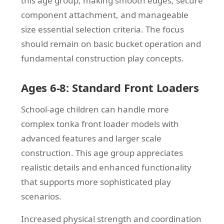
this age group, making smooth edges, secure
component attachment, and manageable
size essential selection criteria. The focus
should remain on basic bucket operation and
fundamental construction play concepts.
Ages 6-8: Standard Front Loaders
School-age children can handle more
complex tonka front loader models with
advanced features and larger scale
construction. This age group appreciates
realistic details and enhanced functionality
that supports more sophisticated play
scenarios.
Increased physical strength and coordination