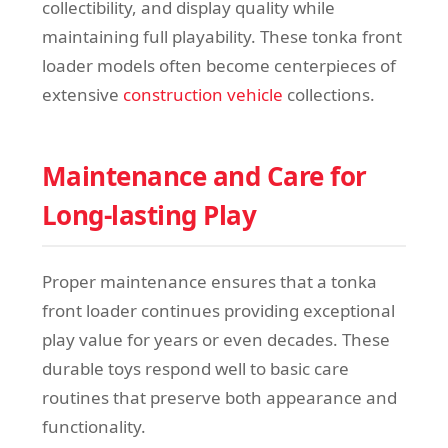
collectibility, and display quality while
maintaining full playability. These tonka front
loader models often become centerpieces of
extensive
construction vehicle
collections.
Maintenance and Care for
Long-lasting Play
Proper maintenance ensures that a tonka
front loader continues providing exceptional
play value for years or even decades. These
durable toys respond well to basic care
routines that preserve both appearance and
functionality.