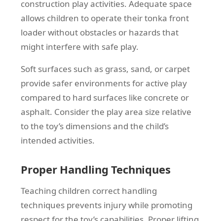
construction play activities. Adequate space
allows children to operate their tonka front
loader without obstacles or hazards that
might interfere with safe play.
Soft surfaces such as grass, sand, or carpet
provide safer environments for active play
compared to hard surfaces like concrete or
asphalt. Consider the play area size relative
to the toy’s dimensions and the child’s
intended activities.
Proper Handling Techniques
Teaching children correct handling
techniques prevents injury while promoting
respect for the toy’s capabilities. Proper lifting