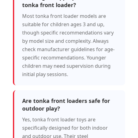
tonka front loader?
Most tonka front loader models are
suitable for children ages 3 and up,
though specific recommendations vary
by model size and complexity. Always
check manufacturer guidelines for age-
specific recommendations. Younger
children may need supervision during
initial play sessions.
Are tonka front loaders safe for
outdoor play?
Yes, tonka front loader toys are
specifically designed for both indoor
and outdoor use. Their steel