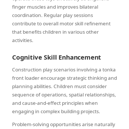
finger muscles and improves bilateral
coordination. Regular play sessions
contribute to overall motor skill refinement
that benefits children in various other
activities.
Cognitive Skill Enhancement
Construction play scenarios involving a tonka
front loader encourage strategic thinking and
planning abilities. Children must consider
sequence of operations, spatial relationships,
and cause-and-effect principles when
engaging in complex building projects.
Problem-solving opportunities arise naturally