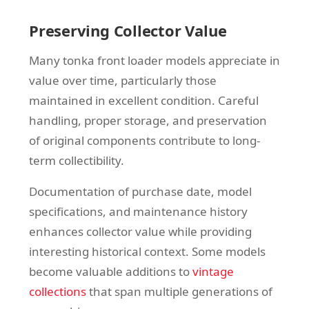
Preserving Collector Value
Many tonka front loader models appreciate in
value over time, particularly those
maintained in excellent condition. Careful
handling, proper storage, and preservation
of original components contribute to long-
term collectibility.
Documentation of purchase date, model
specifications, and maintenance history
enhances collector value while providing
interesting historical context. Some models
become valuable additions to
vintage
collections
that span multiple generations of