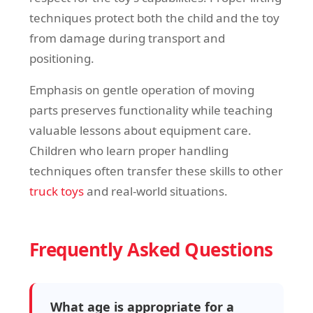
techniques protect both the child and the toy
from damage during transport and
positioning.
Emphasis on gentle operation of moving
parts preserves functionality while teaching
valuable lessons about equipment care.
Children who learn proper handling
techniques often transfer these skills to other
truck toys
and real-world situations.
Frequently Asked Questions
What age is appropriate for a