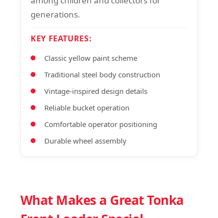
among children and collectors for
generations.
KEY FEATURES:
Classic yellow paint scheme
Traditional steel body construction
Vintage-inspired design details
Reliable bucket operation
Comfortable operator positioning
Durable wheel assembly
What Makes a Great Tonka