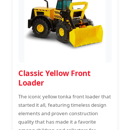
Classic Yellow Front
Loader
The iconic yellow tonka front loader that
started it all, featuring timeless design
elements and proven construction
quality that has made it a favorite