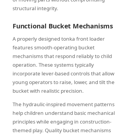
structural integrity.
Functional Bucket Mechanisms
A properly designed tonka front loader
features smooth-operating bucket
mechanisms that respond reliably to child
operation. These systems typically
incorporate lever-based controls that allow
young operators to raise, lower, and tilt the
bucket with realistic precision.
The hydraulic-inspired movement patterns
help children understand basic mechanical
principles while engaging in construction-
themed play. Quality bucket mechanisms