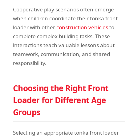
Cooperative play scenarios often emerge
when children coordinate their tonka front
loader with other
construction vehicles
to
complete complex building tasks. These
interactions teach valuable lessons about
teamwork, communication, and shared
responsibility.
Choosing the Right Front
Loader for Different Age
Groups
Selecting an appropriate tonka front loader