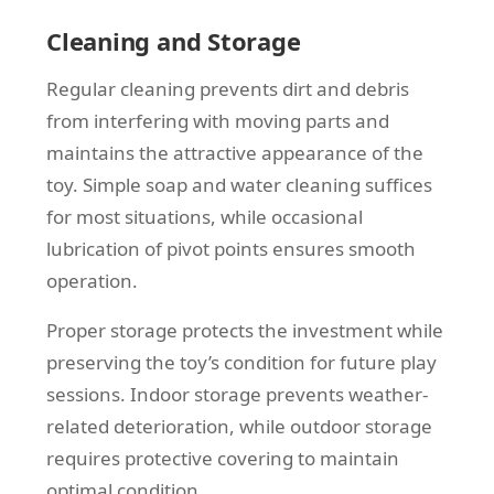
Cleaning and Storage
Regular cleaning prevents dirt and debris
from interfering with moving parts and
maintains the attractive appearance of the
toy. Simple soap and water cleaning suffices
for most situations, while occasional
lubrication of pivot points ensures smooth
operation.
Proper storage protects the investment while
preserving the toy’s condition for future play
sessions. Indoor storage prevents weather-
related deterioration, while outdoor storage
requires protective covering to maintain
optimal condition.