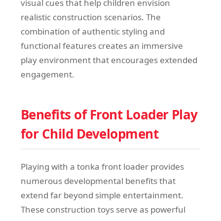
visual cues that help children envision
realistic construction scenarios. The
combination of authentic styling and
functional features creates an immersive
play environment that encourages extended
engagement.
Benefits of Front Loader Play
for Child Development
Playing with a tonka front loader provides
numerous developmental benefits that
extend far beyond simple entertainment.
These construction toys serve as powerful