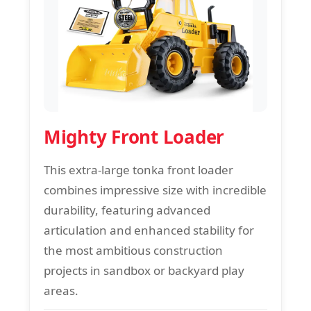
Mighty Front Loader
This extra-large tonka front loader
combines impressive size with incredible
durability, featuring advanced
articulation and enhanced stability for
the most ambitious construction
projects in sandbox or backyard play
areas.