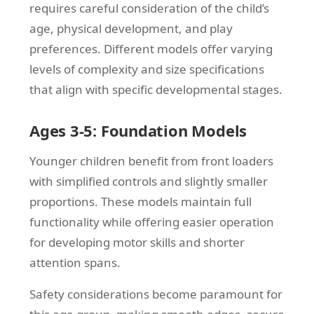
requires careful consideration of the child’s
age, physical development, and play
preferences. Different models offer varying
levels of complexity and size specifications
that align with specific developmental stages.
Ages 3-5: Foundation Models
Younger children benefit from front loaders
with simplified controls and slightly smaller
proportions. These models maintain full
functionality while offering easier operation
for developing motor skills and shorter
attention spans.
Safety considerations become paramount for