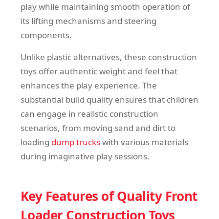
play while maintaining smooth operation of
its lifting mechanisms and steering
components.
Unlike plastic alternatives, these construction
toys offer authentic weight and feel that
enhances the play experience. The
substantial build quality ensures that children
can engage in realistic construction
scenarios, from moving sand and dirt to
loading
dump trucks
with various materials
during imaginative play sessions.
Key Features of Quality Front
Loader Construction Toys