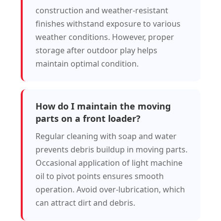
construction and weather-resistant
finishes withstand exposure to various
weather conditions. However, proper
storage after outdoor play helps
maintain optimal condition.
How do I maintain the moving
parts on a front loader?
Regular cleaning with soap and water
prevents debris buildup in moving parts.
Occasional application of light machine
oil to pivot points ensures smooth
operation. Avoid over-lubrication, which
can attract dirt and debris.