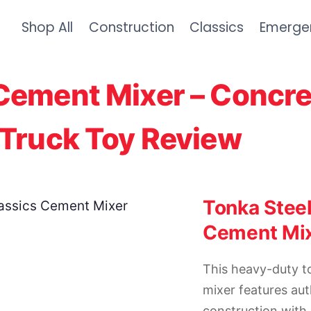
Shop All
Construction
Classics
Emerge
Cement Mixer – Concre
 Truck Toy Review
Tonka Steel
Cement Mi
This heavy-duty 
mixer features aut
construction with