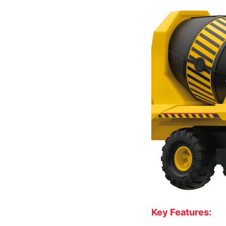
Key Features: