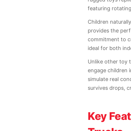
featuring rotating
Children naturall
provides the perf
commitment to cr
ideal for both in
Unlike other toy 
engage children i
simulate real con
survives drops, c
Key Fea