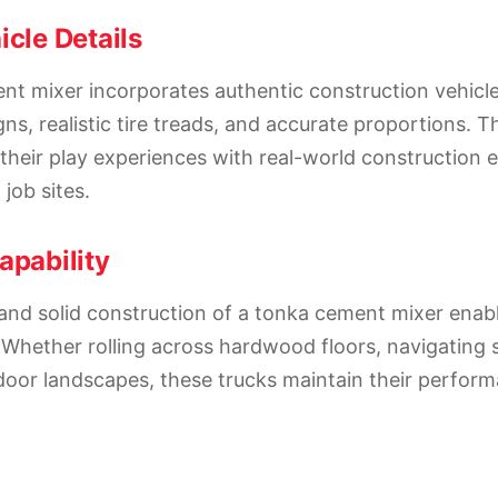
icle Details
t mixer incorporates authentic construction vehicle
ns, realistic tire treads, and accurate proportions. T
their play experiences with real-world construction
job sites.
apability
and solid construction of a tonka cement mixer enab
 Whether rolling across hardwood floors, navigating 
tdoor landscapes, these trucks maintain their perfor