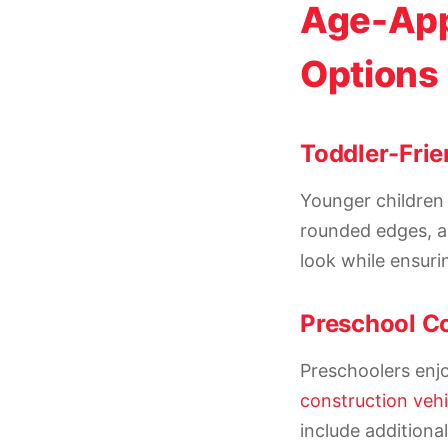
Age-App
Options
Toddler-Frie
Younger children 
rounded edges, a
look while ensuri
Preschool Co
Preschoolers enjo
construction vehi
include additiona