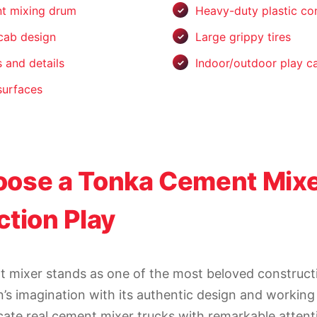
nt mixing drum
Heavy-duty plastic co
 cab design
Large grippy tires
 and details
Indoor/outdoor play ca
surfaces
ose a Tonka Cement Mixe
tion Play
 mixer stands as one of the most beloved constructi
n’s imagination with its authentic design and working
cate real cement mixer trucks with remarkable attenti