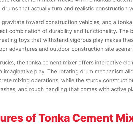
 drums that actually turn and realistic construction ve
y gravitate toward construction vehicles, and a tonk
ect combination of durability and functionality. The 
eating toys that withstand vigorous play makes the
door adventures and outdoor construction site scenar
trucks, the tonka cement mixer offers interactive ele
n imaginative play. The rotating drum mechanism all
crete mixing operations, while the sturdy constructio
rashes, and rough handling that comes with active pl
tures of Tonka Cement Mi