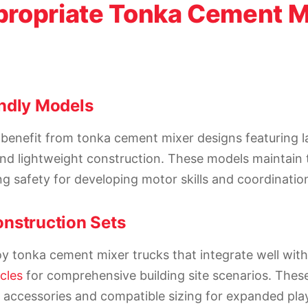
ropriate Tonka Cement M
ndly Models
benefit from tonka cement mixer designs featuring la
nd lightweight construction. These models maintain 
ng safety for developing motor skills and coordinatio
nstruction Sets
y tonka cement mixer trucks that integrate well with
cles
for comprehensive building site scenarios. Thes
l accessories and compatible sizing for expanded play 