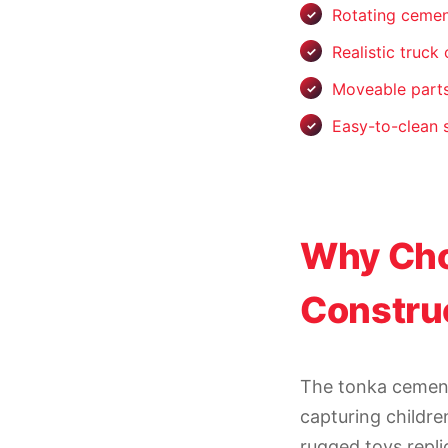
Rotating ceme
Realistic truck
Moveable parts
Easy-to-clean 
Why Cho
Construc
The tonka cement
capturing childre
rugged toys repli