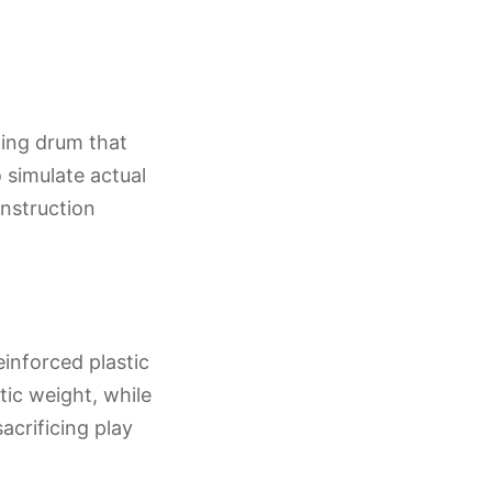
ting drum that
 simulate actual
onstruction
einforced plastic
tic weight, while
acrificing play