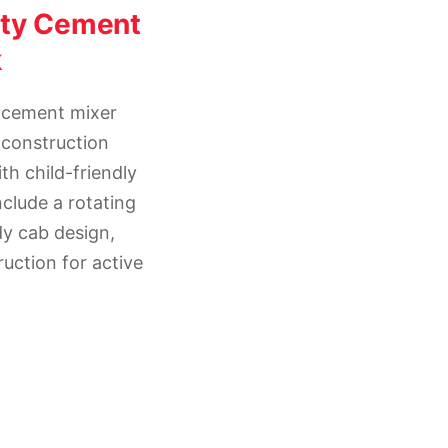
hty Cement
k
 cement mixer
 construction
th child-friendly
nclude a rotating
dy cab design,
uction for active