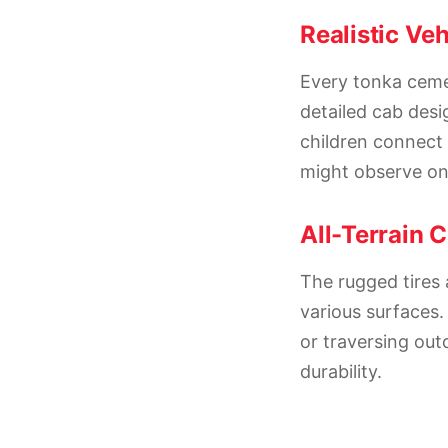
Realistic Veh
Every tonka cemen
detailed cab desig
children connect 
might observe on 
All-Terrain C
The rugged tires 
various surfaces.
or traversing ou
durability.