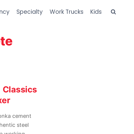
ncy
Specialty
Work Trucks
Kids
te
 Classics
xer
tonka cement
hentic steel
 a working