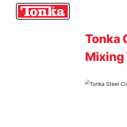
Skip
to
content
Tonka 
Mixing