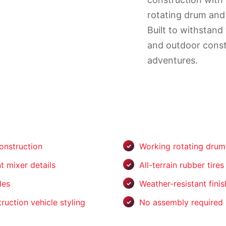
rotating drum and r
Built to withstand
and outdoor const
adventures.
onstruction
Working rotating dru
t mixer details
All-terrain rubber tires
les
Weather-resistant finis
ruction vehicle styling
No assembly required