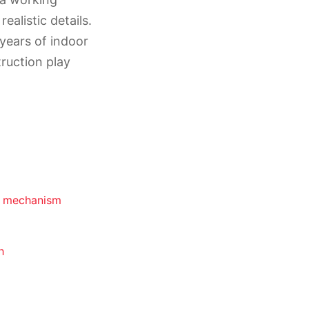
ealistic details.
 years of indoor
ruction play
m mechanism
h