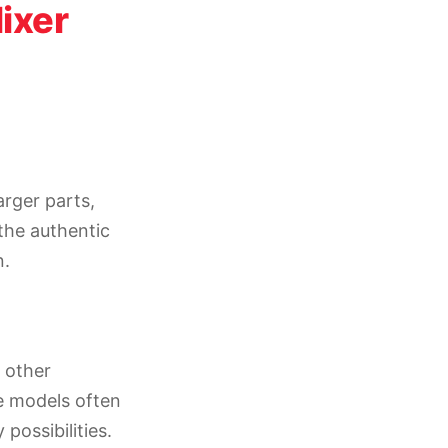
ixer
rger parts,
the authentic
n.
 other
e models often
possibilities.