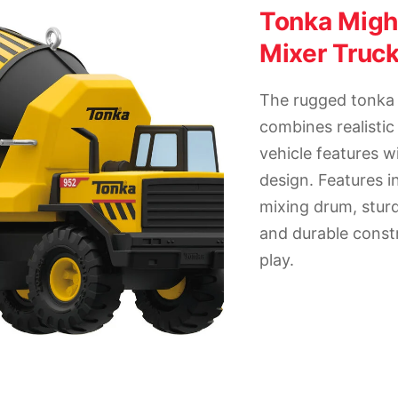
Tonka Mig
Mixer Truc
The rugged tonka
combines realistic
vehicle features wi
design. Features i
mixing drum, stur
and durable constr
play.