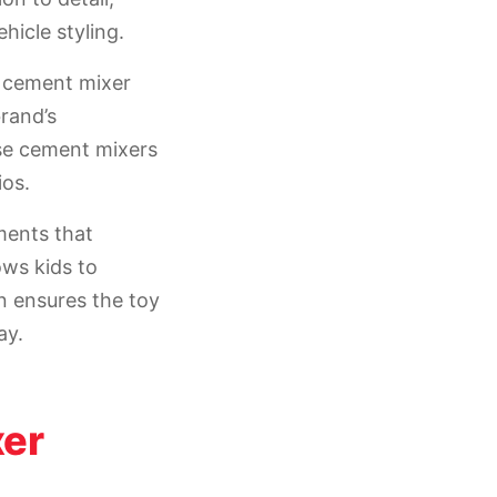
hicle styling.
a cement mixer
brand’s
se cement mixers
ios.
ments that
ows kids to
n ensures the toy
ay.
xer