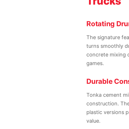
Trucks
Rotating Dr
The signature fea
turns smoothly du
concrete mixing o
games.
Durable Cons
Tonka cement mixe
construction. The
plastic versions 
value.