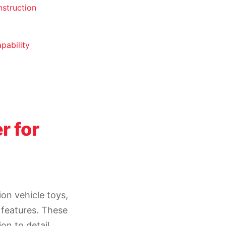
nstruction
pability
r for
on vehicle toys,
 features. These
on to detail,