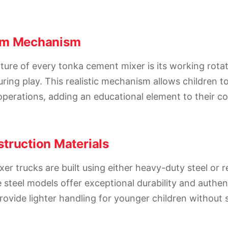
um Mechanism
ture of every tonka cement mixer is its working rota
ring play. This realistic mechanism allows children to
perations, adding an educational element to their c
truction Materials
r trucks are built using either heavy-duty steel or r
 steel models offer exceptional durability and authen
provide lighter handling for younger children without s