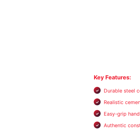
Key Features:
Durable steel c
Realistic cemen
Easy-grip hand
Authentic const