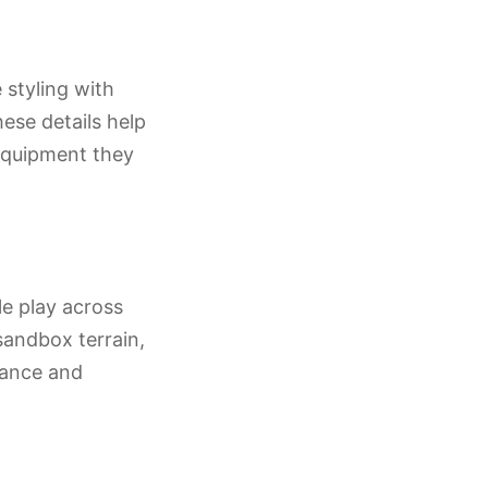
 styling with
hese details help
 equipment they
le play across
sandbox terrain,
mance and