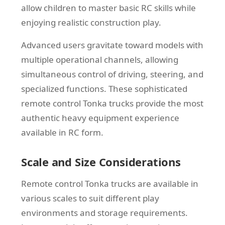
allow children to master basic RC skills while
enjoying realistic construction play.
Advanced users gravitate toward models with
multiple operational channels, allowing
simultaneous control of driving, steering, and
specialized functions. These sophisticated
remote control Tonka trucks provide the most
authentic heavy equipment experience
available in RC form.
Scale and Size Considerations
Remote control Tonka trucks are available in
various scales to suit different play
environments and storage requirements.