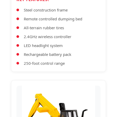
Steel construction frame
Remote controlled dumping bed
All-terrain rubber tires
2.4GHz wireless controller
LED headlight system
Rechargeable battery pack
250-foot control range