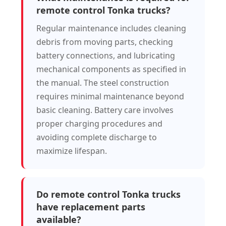
remote control Tonka trucks?
Regular maintenance includes cleaning
debris from moving parts, checking
battery connections, and lubricating
mechanical components as specified in
the manual. The steel construction
requires minimal maintenance beyond
basic cleaning. Battery care involves
proper charging procedures and
avoiding complete discharge to
maximize lifespan.
Do remote control Tonka trucks
have replacement parts
available?