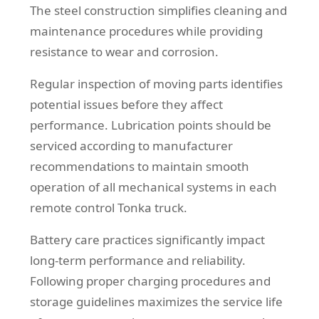
The steel construction simplifies cleaning and
maintenance procedures while providing
resistance to wear and corrosion.
Regular inspection of moving parts identifies
potential issues before they affect
performance. Lubrication points should be
serviced according to manufacturer
recommendations to maintain smooth
operation of all mechanical systems in each
remote control Tonka truck.
Battery care practices significantly impact
long-term performance and reliability.
Following proper charging procedures and
storage guidelines maximizes the service life