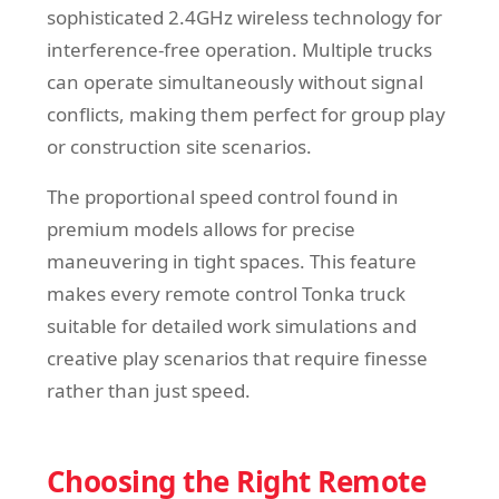
sophisticated 2.4GHz wireless technology for
interference-free operation. Multiple trucks
can operate simultaneously without signal
conflicts, making them perfect for group play
or construction site scenarios.
The proportional speed control found in
premium models allows for precise
maneuvering in tight spaces. This feature
makes every remote control Tonka truck
suitable for detailed work simulations and
creative play scenarios that require finesse
rather than just speed.
Choosing the Right Remote