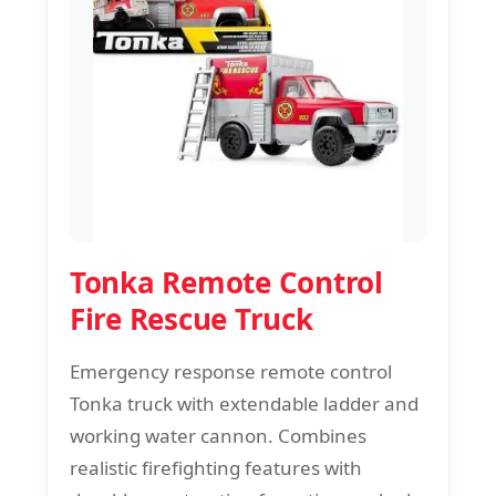
Tonka Remote Control
Fire Rescue Truck
Emergency response remote control
Tonka truck with extendable ladder and
working water cannon. Combines
realistic firefighting features with