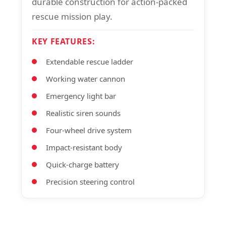
durable construction for action-packed
rescue mission play.
KEY FEATURES:
Extendable rescue ladder
Working water cannon
Emergency light bar
Realistic siren sounds
Four-wheel drive system
Impact-resistant body
Quick-charge battery
Precision steering control