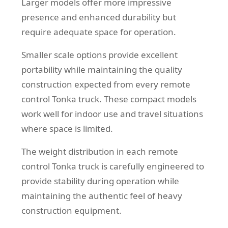
Larger models offer more impressive
presence and enhanced durability but
require adequate space for operation.
Smaller scale options provide excellent
portability while maintaining the quality
construction expected from every remote
control Tonka truck. These compact models
work well for indoor use and travel situations
where space is limited.
The weight distribution in each remote
control Tonka truck is carefully engineered to
provide stability during operation while
maintaining the authentic feel of heavy
construction equipment.