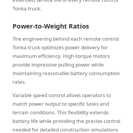
Tonka truck.
Power-to-Weight Ratios
The engineering behind each remote control
Tonka truck optimizes power delivery for
maximum efficiency. High-torque motors
provide impressive pulling power while
maintaining reasonable battery consumption
rates.
Variable speed control allows operators to
match power output to specific tasks and
terrain conditions. This flexibility extends
battery life while providing the precise control
needed for detailed construction simulations