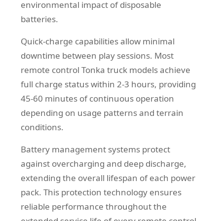
environmental impact of disposable
batteries.
Quick-charge capabilities allow minimal
downtime between play sessions. Most
remote control Tonka truck models achieve
full charge status within 2-3 hours, providing
45-60 minutes of continuous operation
depending on usage patterns and terrain
conditions.
Battery management systems protect
against overcharging and deep discharge,
extending the overall lifespan of each power
pack. This protection technology ensures
reliable performance throughout the
extended service life of every remote control