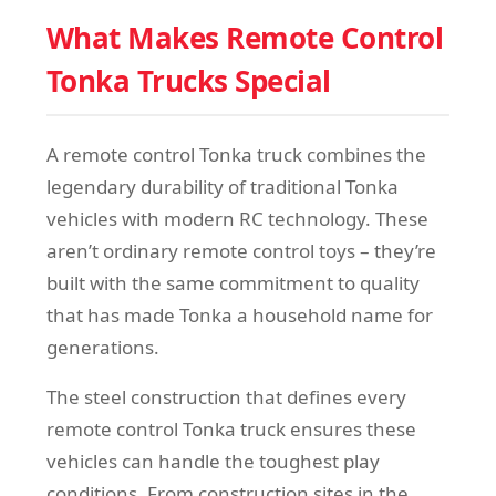
What Makes Remote Control
Tonka Trucks Special
A remote control Tonka truck combines the
legendary durability of traditional Tonka
vehicles with modern RC technology. These
aren’t ordinary remote control toys – they’re
built with the same commitment to quality
that has made Tonka a household name for
generations.
The steel construction that defines every
remote control Tonka truck ensures these
vehicles can handle the toughest play
conditions. From construction sites in the