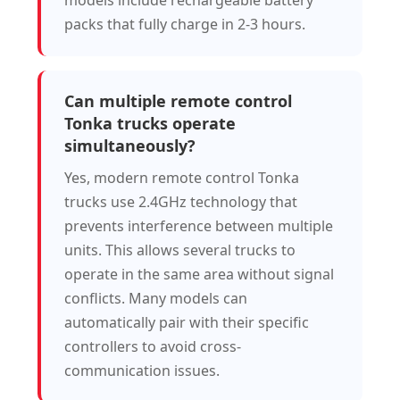
models include rechargeable battery
packs that fully charge in 2-3 hours.
Can multiple remote control
Tonka trucks operate
simultaneously?
Yes, modern remote control Tonka
trucks use 2.4GHz technology that
prevents interference between multiple
units. This allows several trucks to
operate in the same area without signal
conflicts. Many models can
automatically pair with their specific
controllers to avoid cross-
communication issues.