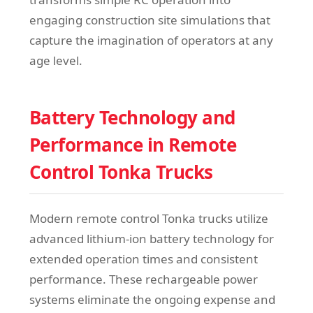
engaging construction site simulations that
capture the imagination of operators at any
age level.
Battery Technology and
Performance in Remote
Control Tonka Trucks
Modern remote control Tonka trucks utilize
advanced lithium-ion battery technology for
extended operation times and consistent
performance. These rechargeable power
systems eliminate the ongoing expense and