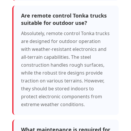
Are remote control Tonka trucks
suitable for outdoor use?
Absolutely, remote control Tonka trucks
are designed for outdoor operation
with weather-resistant electronics and
all-terrain capabilities. The steel
construction handles rough surfaces,
while the robust tire designs provide
traction on various terrains. However,
they should be stored indoors to
protect electronic components from
extreme weather conditions.
What maintenance is required for