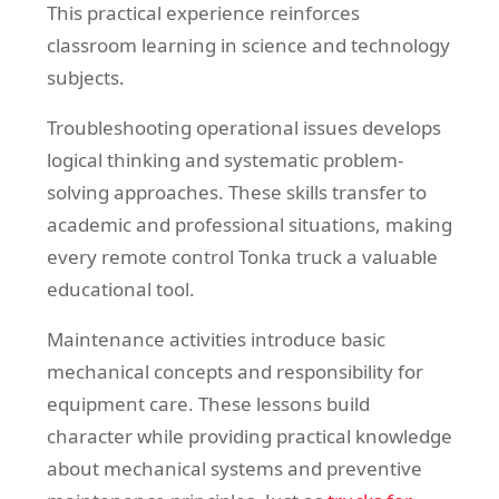
This practical experience reinforces
classroom learning in science and technology
subjects.
Troubleshooting operational issues develops
logical thinking and systematic problem-
solving approaches. These skills transfer to
academic and professional situations, making
every remote control Tonka truck a valuable
educational tool.
Maintenance activities introduce basic
mechanical concepts and responsibility for
equipment care. These lessons build
character while providing practical knowledge
about mechanical systems and preventive