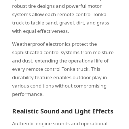
robust tire designs and powerful motor
systems allow each remote control Tonka
truck to tackle sand, gravel, dirt, and grass
with equal effectiveness.
Weatherproof electronics protect the
sophisticated control systems from moisture
and dust, extending the operational life of
every remote control Tonka truck. This
durability feature enables outdoor play in
various conditions without compromising
performance.
Realistic Sound and Light Effects
Authentic engine sounds and operational