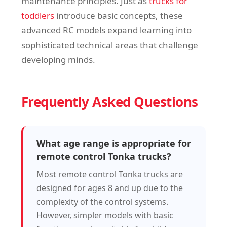
maintenance principles. Just as
trucks for
toddlers
introduce basic concepts, these
advanced RC models expand learning into
sophisticated technical areas that challenge
developing minds.
Frequently Asked Questions
What age range is appropriate for
remote control Tonka trucks?
Most remote control Tonka trucks are
designed for ages 8 and up due to the
complexity of the control systems.
However, simpler models with basic