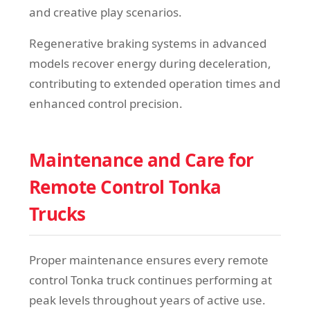
and creative play scenarios.
Regenerative braking systems in advanced
models recover energy during deceleration,
contributing to extended operation times and
enhanced control precision.
Maintenance and Care for
Remote Control Tonka
Trucks
Proper maintenance ensures every remote
control Tonka truck continues performing at
peak levels throughout years of active use.