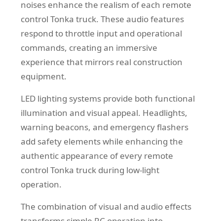
noises enhance the realism of each remote
control Tonka truck. These audio features
respond to throttle input and operational
commands, creating an immersive
experience that mirrors real construction
equipment.
LED lighting systems provide both functional
illumination and visual appeal. Headlights,
warning beacons, and emergency flashers
add safety elements while enhancing the
authentic appearance of every remote
control Tonka truck during low-light
operation.
The combination of visual and audio effects
transforms simple RC operation into