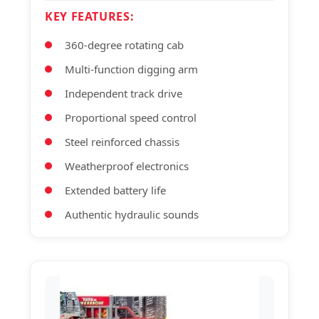
KEY FEATURES:
360-degree rotating cab
Multi-function digging arm
Independent track drive
Proportional speed control
Steel reinforced chassis
Weatherproof electronics
Extended battery life
Authentic hydraulic sounds