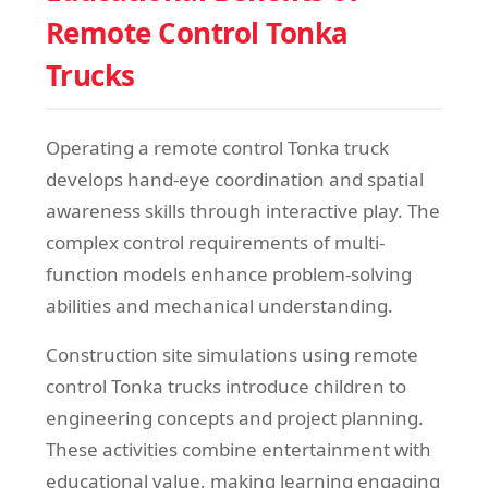
Remote Control Tonka
Trucks
Operating a remote control Tonka truck
develops hand-eye coordination and spatial
awareness skills through interactive play. The
complex control requirements of multi-
function models enhance problem-solving
abilities and mechanical understanding.
Construction site simulations using remote
control Tonka trucks introduce children to
engineering concepts and project planning.
These activities combine entertainment with
educational value, making learning engaging