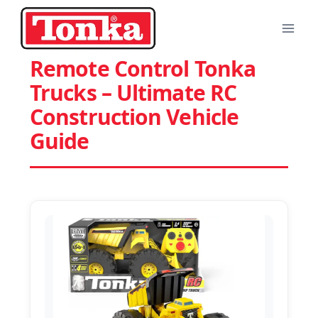
Skip
to
content
Remote Control Tonka
Trucks – Ultimate RC
Construction Vehicle
Guide