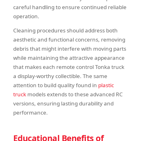
careful handling to ensure continued reliable
operation.
Cleaning procedures should address both
aesthetic and functional concerns, removing
debris that might interfere with moving parts
while maintaining the attractive appearance
that makes each remote control Tonka truck
a display-worthy collectible. The same
attention to build quality found in
plastic
truck
models extends to these advanced RC
versions, ensuring lasting durability and
performance.
Educational Benefits of