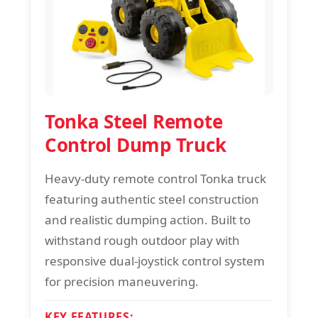
Tonka Steel Remote
Control Dump Truck
Heavy-duty remote control Tonka truck
featuring authentic steel construction
and realistic dumping action. Built to
withstand rough outdoor play with
responsive dual-joystick control system
for precision maneuvering.
KEY FEATURES: