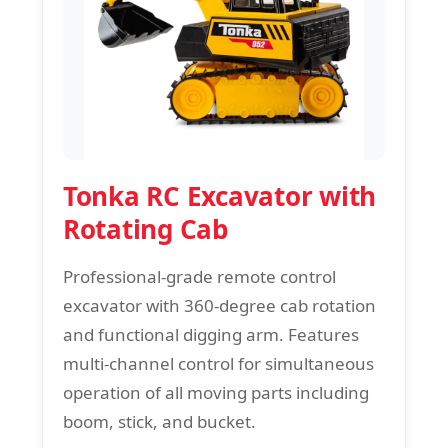
Tonka RC Excavator with
Rotating Cab
Professional-grade remote control
excavator with 360-degree cab rotation
and functional digging arm. Features
multi-channel control for simultaneous
operation of all moving parts including
boom, stick, and bucket.