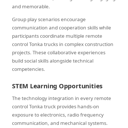
and memorable.
Group play scenarios encourage
communication and cooperation skills while
participants coordinate multiple remote
control Tonka trucks in complex construction
projects. These collaborative experiences
build social skills alongside technical
competencies.
STEM Learning Opportunities
The technology integration in every remote
control Tonka truck provides hands-on
exposure to electronics, radio frequency
communication, and mechanical systems.