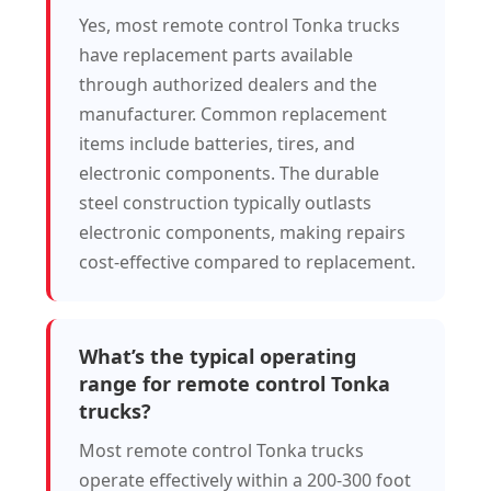
Yes, most remote control Tonka trucks
have replacement parts available
through authorized dealers and the
manufacturer. Common replacement
items include batteries, tires, and
electronic components. The durable
steel construction typically outlasts
electronic components, making repairs
cost-effective compared to replacement.
What’s the typical operating
range for remote control Tonka
trucks?
Most remote control Tonka trucks
operate effectively within a 200-300 foot