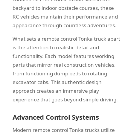
backyard to indoor obstacle courses, these
RC vehicles maintain their performance and
appearance through countless adventures.
What sets a remote control Tonka truck apart
is the attention to realistic detail and
functionality. Each model features working
parts that mirror real construction vehicles,
from functioning dump beds to rotating
excavator cabs. This authentic design
approach creates an immersive play
experience that goes beyond simple driving.
Advanced Control Systems
Modern remote control Tonka trucks utilize