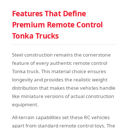
Features That Define
Premium Remote Control
Tonka Trucks
Steel construction remains the cornerstone
feature of every authentic remote control
Tonka truck. This material choice ensures
longevity and provides the realistic weight
distribution that makes these vehicles handle
like miniature versions of actual construction
equipment.
All-terrain capabilities set these RC vehicles
apart from standard remote control toys. The