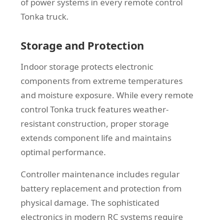
of power systems in every remote control
Tonka truck.
Storage and Protection
Indoor storage protects electronic
components from extreme temperatures
and moisture exposure. While every remote
control Tonka truck features weather-
resistant construction, proper storage
extends component life and maintains
optimal performance.
Controller maintenance includes regular
battery replacement and protection from
physical damage. The sophisticated
electronics in modern RC systems require