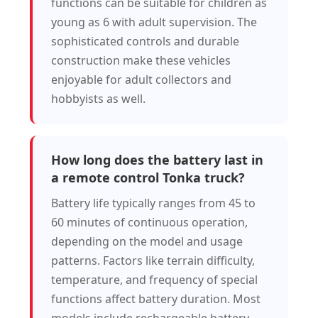
functions can be suitable for children as
young as 6 with adult supervision. The
sophisticated controls and durable
construction make these vehicles
enjoyable for adult collectors and
hobbyists as well.
How long does the battery last in
a remote control Tonka truck?
Battery life typically ranges from 45 to
60 minutes of continuous operation,
depending on the model and usage
patterns. Factors like terrain difficulty,
temperature, and frequency of special
functions affect battery duration. Most