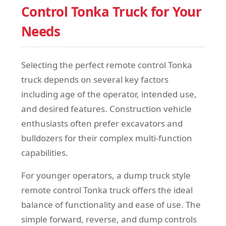
Control Tonka Truck for Your
Needs
Selecting the perfect remote control Tonka
truck depends on several key factors
including age of the operator, intended use,
and desired features. Construction vehicle
enthusiasts often prefer excavators and
bulldozers for their complex multi-function
capabilities.
For younger operators, a dump truck style
remote control Tonka truck offers the ideal
balance of functionality and ease of use. The
simple forward, reverse, and dump controls