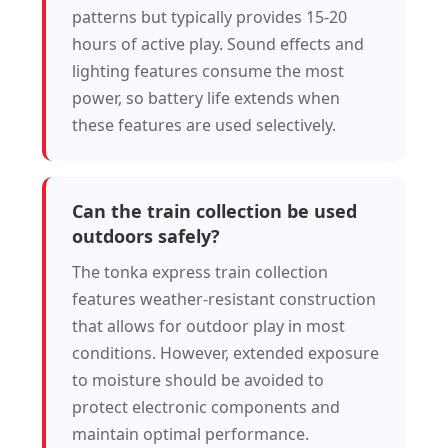
patterns but typically provides 15-20
hours of active play. Sound effects and
lighting features consume the most
power, so battery life extends when
these features are used selectively.
Can the train collection be used
outdoors safely?
The tonka express train collection
features weather-resistant construction
that allows for outdoor play in most
conditions. However, extended exposure
to moisture should be avoided to
protect electronic components and
maintain optimal performance.