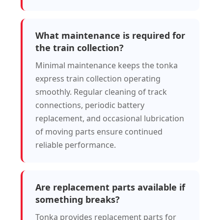
What maintenance is required for
the train collection?
Minimal maintenance keeps the tonka
express train collection operating
smoothly. Regular cleaning of track
connections, periodic battery
replacement, and occasional lubrication
of moving parts ensure continued
reliable performance.
Are replacement parts available if
something breaks?
Tonka provides replacement parts for