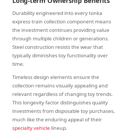
Long-term Ownership Benefits
Durability engineered into every tonka
express train collection component means
the investment continues providing value
through multiple children or generations.
Steel construction resists the wear that
typically diminishes toy functionality over
time.
Timeless design elements ensure the
collection remains visually appealing and
relevant regardless of changing toy trends.
This longevity factor distinguishes quality
investments from disposable toy purchases,
much like the enduring appeal of their
specialty vehicle
lineup.