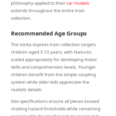
philosophy applied to their
car models
extends throughout the entire train
collection.
Recommended Age Groups
The tonka express train collection targets
children aged 3-10 years, with features
scaled appropriately for developing motor
skills and comprehension levels. Younger
children benefit from the simple coupling
system while older kids appreciate the
realistic details.
Size specifications ensure all pieces exceed
choking hazard thresholds while remaining