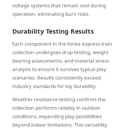
voltage systems that remain cool during
operation, eliminating burn risks.
Durability Testing Results
Each component in the tonka express train
collection undergoes drop testing, weight
bearing assessments, and material stress
analysis to ensure it survives typical play
scenarios. Results consistently exceed
industry standards for toy durability.
Weather resistance testing confirms the
collection performs reliably in outdoor
conditions, expanding play possibilities
beyond indoor limitations. This versatility