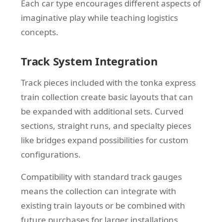
Each car type encourages different aspects of
imaginative play while teaching logistics
concepts.
Track System Integration
Track pieces included with the tonka express
train collection create basic layouts that can
be expanded with additional sets. Curved
sections, straight runs, and specialty pieces
like bridges expand possibilities for custom
configurations.
Compatibility with standard track gauges
means the collection can integrate with
existing train layouts or be combined with
future purchases for larger installations.