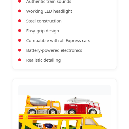
Authentic train sounds
Working LED headlight
Steel construction
Easy-grip design
Compatible with all Express cars
Battery-powered electronics
Realistic detailing