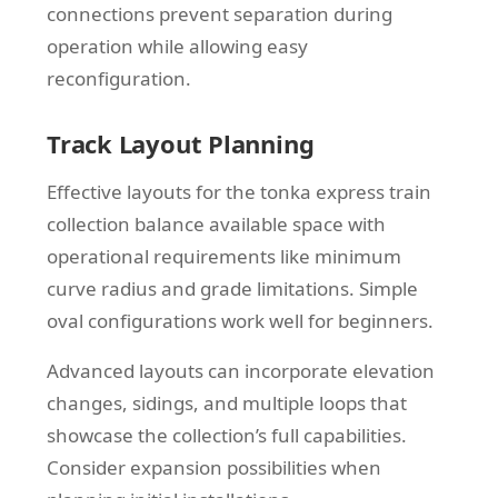
connections prevent separation during
operation while allowing easy
reconfiguration.
Track Layout Planning
Effective layouts for the tonka express train
collection balance available space with
operational requirements like minimum
curve radius and grade limitations. Simple
oval configurations work well for beginners.
Advanced layouts can incorporate elevation
changes, sidings, and multiple loops that
showcase the collection’s full capabilities.
Consider expansion possibilities when