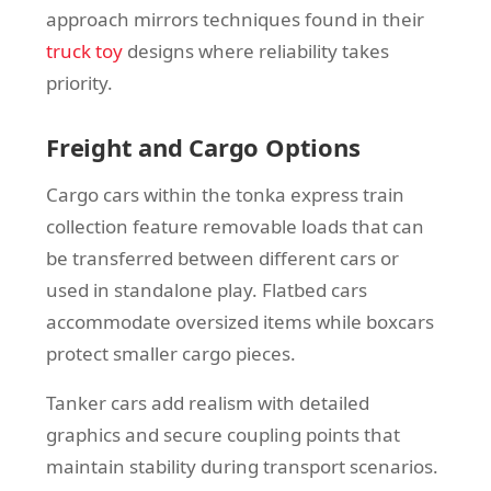
approach mirrors techniques found in their
truck toy
designs where reliability takes
priority.
Freight and Cargo Options
Cargo cars within the tonka express train
collection feature removable loads that can
be transferred between different cars or
used in standalone play. Flatbed cars
accommodate oversized items while boxcars
protect smaller cargo pieces.
Tanker cars add realism with detailed
graphics and secure coupling points that
maintain stability during transport scenarios.