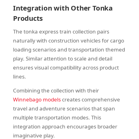
Integration with Other Tonka
Products
The tonka express train collection pairs
naturally with construction vehicles for cargo
loading scenarios and transportation themed
play. Similar attention to scale and detail
ensures visual compatibility across product
lines.
Combining the collection with their
Winnebago models
creates comprehensive
travel and adventure scenarios that span
multiple transportation modes. This
integration approach encourages broader
imaginative play.