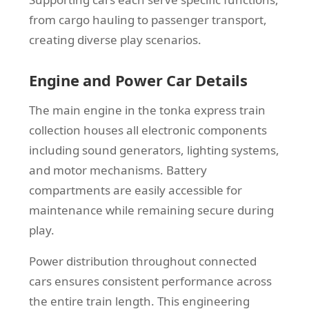
from cargo hauling to passenger transport,
creating diverse play scenarios.
Engine and Power Car Details
The main engine in the tonka express train
collection houses all electronic components
including sound generators, lighting systems,
and motor mechanisms. Battery
compartments are easily accessible for
maintenance while remaining secure during
play.
Power distribution throughout connected
cars ensures consistent performance across
the entire train length. This engineering