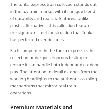
The tonka express train collection stands out
in the toy train market with its unique blend
of durability and realistic features. Unlike
plastic alternatives, this collection features
the signature steel construction that Tonka
has perfected over decades.
Each component in the tonka express train
collection undergoes rigorous testing to
ensure it can handle both indoor and outdoor
play. The attention to detail extends from the
working headlights to the authentic coupling
mechanisms that mirror real train
operations.
Premium Materials and