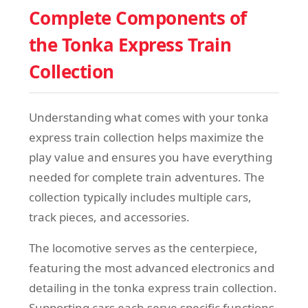
Complete Components of
the Tonka Express Train
Collection
Understanding what comes with your tonka
express train collection helps maximize the
play value and ensures you have everything
needed for complete train adventures. The
collection typically includes multiple cars,
track pieces, and accessories.
The locomotive serves as the centerpiece,
featuring the most advanced electronics and
detailing in the tonka express train collection.
Supporting cars each serve specific functions,