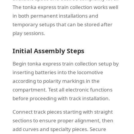
The tonka express train collection works well
in both permanent installations and
temporary setups that can be stored after
play sessions.
Initial Assembly Steps
Begin tonka express train collection setup by
inserting batteries into the locomotive
according to polarity markings in the
compartment. Test all electronic functions
before proceeding with track installation.
Connect track pieces starting with straight
sections to ensure proper alignment, then
add curves and specialty pieces. Secure