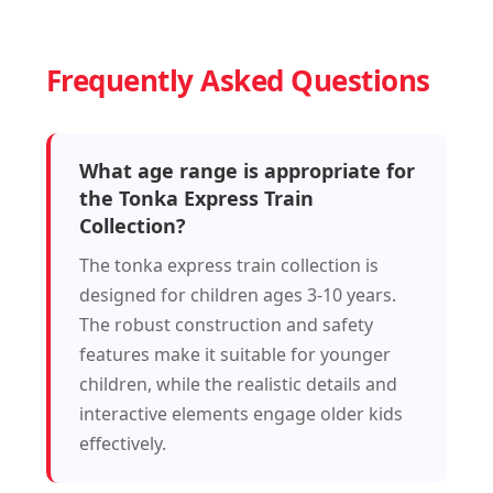
Frequently Asked Questions
What age range is appropriate for
the Tonka Express Train
Collection?
The tonka express train collection is
designed for children ages 3-10 years.
The robust construction and safety
features make it suitable for younger
children, while the realistic details and
interactive elements engage older kids
effectively.