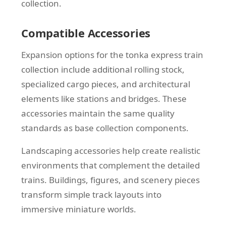
collection.
Compatible Accessories
Expansion options for the tonka express train
collection include additional rolling stock,
specialized cargo pieces, and architectural
elements like stations and bridges. These
accessories maintain the same quality
standards as base collection components.
Landscaping accessories help create realistic
environments that complement the detailed
trains. Buildings, figures, and scenery pieces
transform simple track layouts into
immersive miniature worlds.