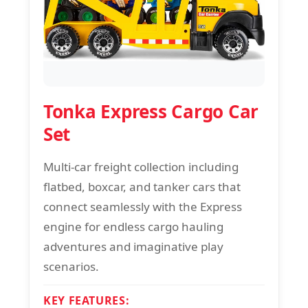
Tonka Express Cargo Car
Set
Multi-car freight collection including
flatbed, boxcar, and tanker cars that
connect seamlessly with the Express
engine for endless cargo hauling
adventures and imaginative play
scenarios.
KEY FEATURES: