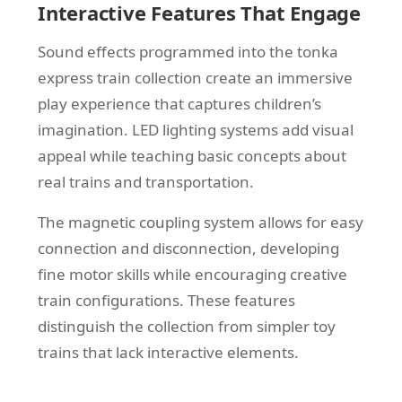
Interactive Features That Engage
Sound effects programmed into the tonka
express train collection create an immersive
play experience that captures children’s
imagination. LED lighting systems add visual
appeal while teaching basic concepts about
real trains and transportation.
The magnetic coupling system allows for easy
connection and disconnection, developing
fine motor skills while encouraging creative
train configurations. These features
distinguish the collection from simpler toy
trains that lack interactive elements.