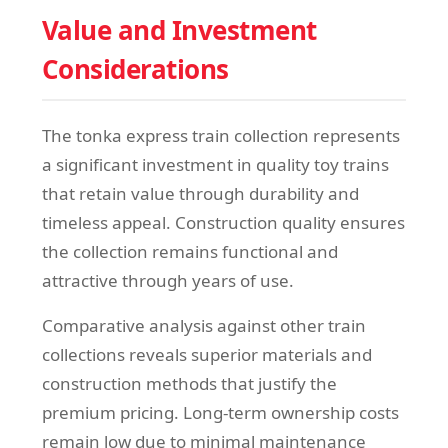
Value and Investment
Considerations
The tonka express train collection represents
a significant investment in quality toy trains
that retain value through durability and
timeless appeal. Construction quality ensures
the collection remains functional and
attractive through years of use.
Comparative analysis against other train
collections reveals superior materials and
construction methods that justify the
premium pricing. Long-term ownership costs
remain low due to minimal maintenance