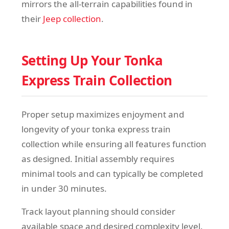
mirrors the all-terrain capabilities found in
their
Jeep collection
.
Setting Up Your Tonka
Express Train Collection
Proper setup maximizes enjoyment and
longevity of your tonka express train
collection while ensuring all features function
as designed. Initial assembly requires
minimal tools and can typically be completed
in under 30 minutes.
Track layout planning should consider
available space and desired complexity level.