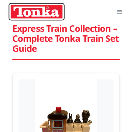
Skip
to
content
Express Train Collection –
Complete Tonka Train Set
Guide