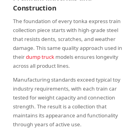
Construction
The foundation of every tonka express train
collection piece starts with high-grade steel
that resists dents, scratches, and weather
damage. This same quality approach used in
their
dump truck
models ensures longevity
across all product lines.
Manufacturing standards exceed typical toy
industry requirements, with each train car
tested for weight capacity and connection
strength. The result is a collection that
maintains its appearance and functionality
through years of active use.