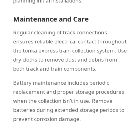
planning initial installations.
Maintenance and Care
Regular cleaning of track connections
ensures reliable electrical contact throughout
the tonka express train collection system. Use
dry cloths to remove dust and debris from
both track and train components.
Battery maintenance includes periodic
replacement and proper storage procedures
when the collection isn’t in use. Remove
batteries during extended storage periods to
prevent corrosion damage.