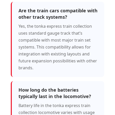
Are the train cars compatible with
other track systems?
Yes, the tonka express train collection
uses standard gauge track that’s
compatible with most major train set
systems. This compatibility allows for
integration with existing layouts and
future expansion possibilities with other
brands.
How long do the batteries
typically last in the locomotive?
Battery life in the tonka express train
collection locomotive varies with usage