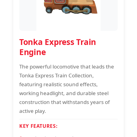
Tonka Express Train
Engine
The powerful locomotive that leads the
Tonka Express Train Collection,
featuring realistic sound effects,
working headlight, and durable steel
construction that withstands years of
active play.
KEY FEATURES: