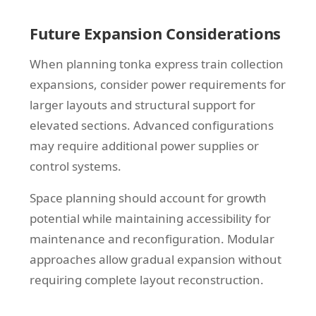
Future Expansion Considerations
When planning tonka express train collection
expansions, consider power requirements for
larger layouts and structural support for
elevated sections. Advanced configurations
may require additional power supplies or
control systems.
Space planning should account for growth
potential while maintaining accessibility for
maintenance and reconfiguration. Modular
approaches allow gradual expansion without
requiring complete layout reconstruction.