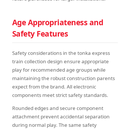
Age Appropriateness and
Safety Features
Safety considerations in the tonka express
train collection design ensure appropriate
play for recommended age groups while
maintaining the robust construction parents
expect from the brand. All electronic
components meet strict safety standards.
Rounded edges and secure component
attachment prevent accidental separation
during normal play. The same safety