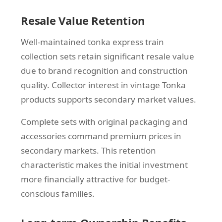
Resale Value Retention
Well-maintained tonka express train
collection sets retain significant resale value
due to brand recognition and construction
quality. Collector interest in vintage Tonka
products supports secondary market values.
Complete sets with original packaging and
accessories command premium prices in
secondary markets. This retention
characteristic makes the initial investment
more financially attractive for budget-
conscious families.