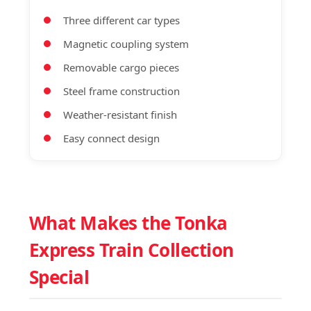
Three different car types
Magnetic coupling system
Removable cargo pieces
Steel frame construction
Weather-resistant finish
Easy connect design
What Makes the Tonka
Express Train Collection
Special