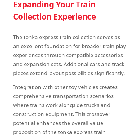
Expanding Your Train
Collection Experience
The tonka express train collection serves as
an excellent foundation for broader train play
experiences through compatible accessories
and expansion sets. Additional cars and track
pieces extend layout possibilities significantly.
Integration with other toy vehicles creates
comprehensive transportation scenarios
where trains work alongside trucks and
construction equipment. This crossover
potential enhances the overall value
proposition of the tonka express train