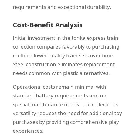
requirements and exceptional durability.
Cost-Benefit Analysis
Initial investment in the tonka express train
collection compares favorably to purchasing
multiple lower-quality train sets over time.
Steel construction eliminates replacement
needs common with plastic alternatives.
Operational costs remain minimal with
standard battery requirements and no
special maintenance needs. The collection’s
versatility reduces the need for additional toy
purchases by providing comprehensive play
experiences.