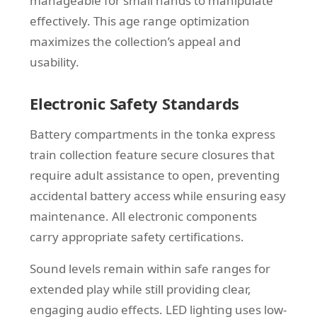
manageable for small hands to manipulate
effectively. This age range optimization
maximizes the collection’s appeal and
usability.
Electronic Safety Standards
Battery compartments in the tonka express
train collection feature secure closures that
require adult assistance to open, preventing
accidental battery access while ensuring easy
maintenance. All electronic components
carry appropriate safety certifications.
Sound levels remain within safe ranges for
extended play while still providing clear,
engaging audio effects. LED lighting uses low-