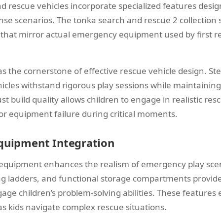
 rescue vehicles incorporate specialized features desig
e scenarios. The tonka search and rescue 2 collection
s that mirror actual emergency equipment used by first 
as the cornerstone of effective rescue vehicle design. St
icles withstand rigorous play sessions while maintaining
ust build quality allows children to engage in realistic re
or equipment failure during critical moments.
Equipment Integration
 equipment enhances the realism of emergency play sce
g ladders, and functional storage compartments provide
age children’s problem-solving abilities. These feature
as kids navigate complex rescue situations.