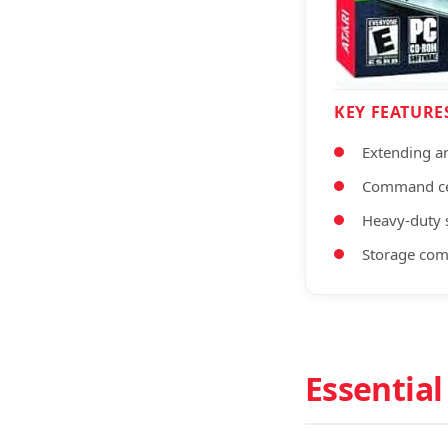
KEY FEATURE
Extending a
Command ce
Heavy-duty s
Storage co
Essential