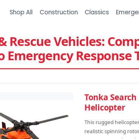
Shop All
Construction
Classics
Emerge
& Rescue Vehicles: Com
to Emergency Response 
Tonka Search
Helicopter
This rugged helicopte
realistic spinning roto