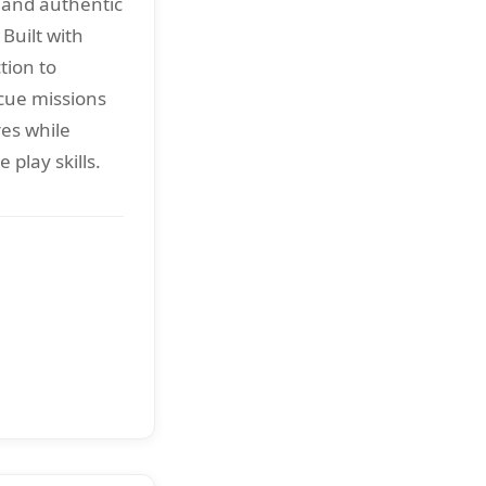
and authentic
Built with
tion to
cue missions
es while
 play skills.