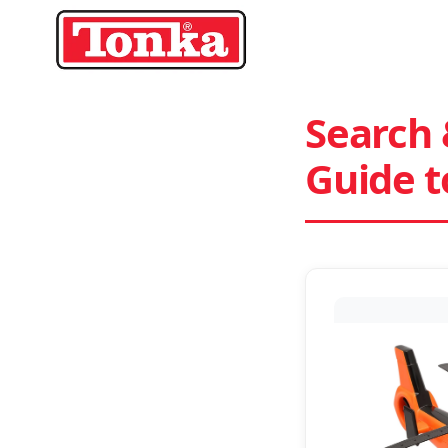
Skip
to
content
Search 
Guide 