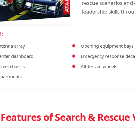
rescue scenarios and
leadership skills throu
S:
ntenna array
Opening equipment bays
nter dashboard
Emergency response deca
teel chassis
All-terrain wheels
mpartments
 Features of Search & Rescue 