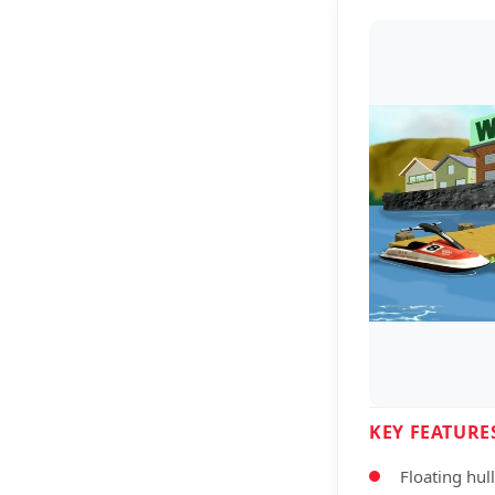
KEY FEATURE
Floating hul