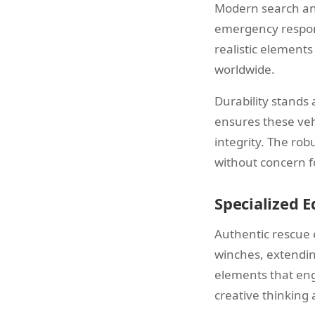
Modern search and
emergency respons
realistic element
worldwide.
Durability stands 
ensures these veh
integrity. The rob
without concern f
Specialized 
Authentic rescue
winches, extendin
elements that eng
creative thinking 