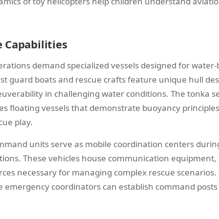
ynamics of toy helicopters help children understand aviati
 Capabilities
rations demand specialized vessels designed for water
t guard boats and rescue crafts feature unique hull des
euverability in challenging water conditions. The tonka 
des floating vessels that demonstrate buoyancy principle
cue play.
and units serve as mobile coordination centers during
ions. These vehicles house communication equipment, m
urces necessary for managing complex rescue scenarios. T
re emergency coordinators can establish command posts