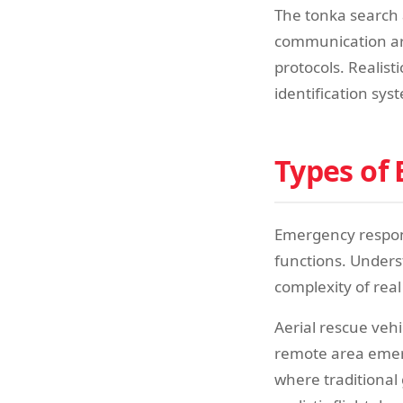
The tonka search 
communication arr
protocols. Realist
identification sy
Types of
Emergency respons
functions. Unders
complexity of real
Aerial rescue vehi
remote area emerg
where traditional