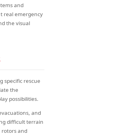
ystems and
ut real emergency
nd the visual
s
g specific rescue
iate the
y possibilities.
 evacuations, and
 difficult terrain
g rotors and