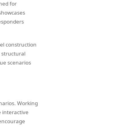
ned for
 showcases
responders
eel construction
 structural
scue scenarios
narios. Working
 interactive
s encourage