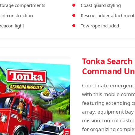
storage compartments
Coast guard styling
ant construction
Rescue ladder attachment
eacon light
Tow rope included
Tonka Search
Command Un
Coordinate emergenc
with this mobile com
featuring extending 
array, equipment bay
mission control dashb
for organizing comple