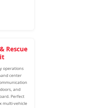
 & Rescue
it
y operations
mand center
communication
 doors, and
oard. Perfect
x multi-vehicle