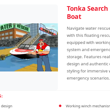
Tonka Search
Boat
Navigate water rescu
with this floating resc
equipped with workin
system and emergen
storage. Features reali
design and authentic 
styling for immersive
emergency scenarios.
S:
l design
Working winch mechanis