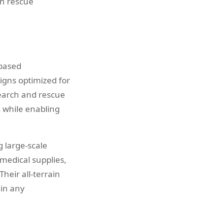
on rescue
-based
igns optimized for
search and rescue
s while enabling
 large-scale
edical supplies,
heir all-terrain
 in any