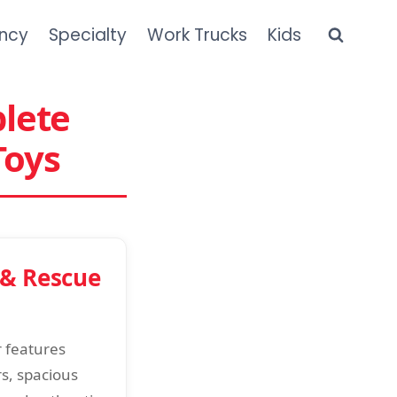
ncy
Specialty
Work Trucks
Kids
plete
Toys
 & Rescue
r features
rs, spacious