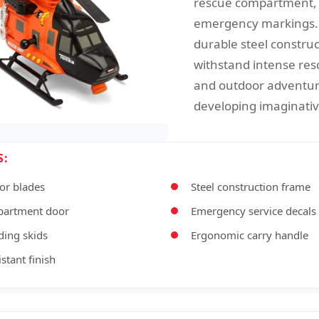
rescue compartment, 
emergency markings. 
durable steel construc
withstand intense res
and outdoor adventur
developing imaginative
S:
or blades
Steel construction frame
partment door
Emergency service decals
ding skids
Ergonomic carry handle
stant finish